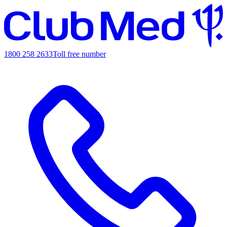
1800 258 2633
Toll free number