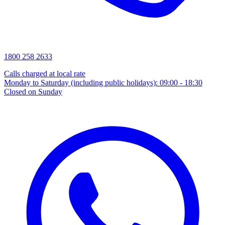
1800 258 2633
Calls charged at local rate
Monday to Saturday (including public holidays): 09:00 - 18:30
Closed on Sunday