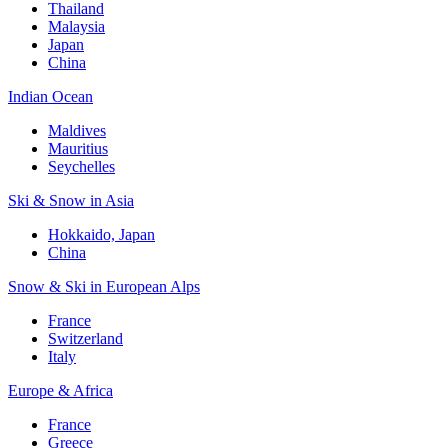
Thailand
Malaysia
Japan
China
Indian Ocean
Maldives
Mauritius
Seychelles
Ski & Snow in Asia
Hokkaido, Japan
China
Snow & Ski in European Alps
France
Switzerland
Italy
Europe & Africa
France
Greece