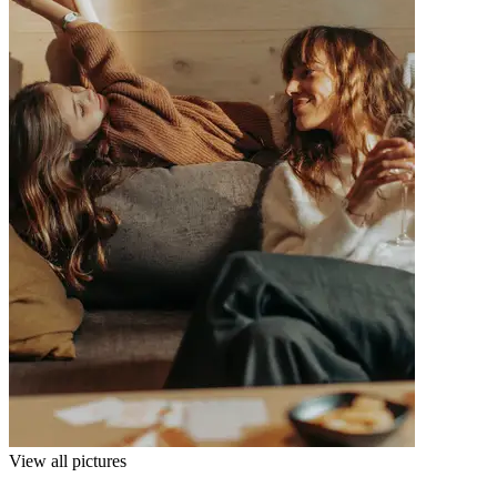
View all pictures