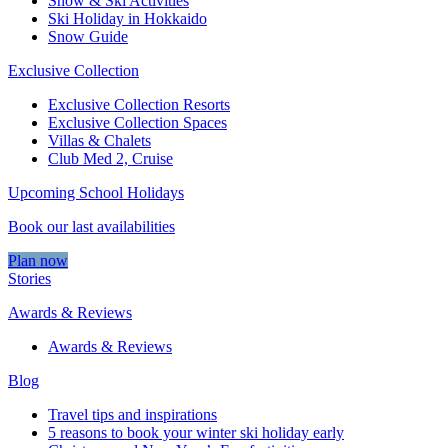
Snow & Ski Activities​
Ski Holiday in Hokkaido
Snow Guide
Exclusive Collection
Exclusive Collection Resorts
Exclusive Collection Spaces
Villas & Chalets
Club Med 2, Cruise
Upcoming School Holidays
Book our last availabilities
Plan now
Stories
Awards & Reviews
Awards & Reviews
Blog
Travel tips and inspirations
5 reasons to book your winter ski holiday early