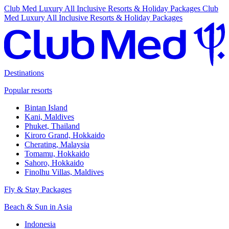
Club Med Luxury All Inclusive Resorts & Holiday Packages
Club
Med Luxury All Inclusive Resorts & Holiday Packages
Destinations
Popular resorts
Bintan Island
Kani, Maldives
Phuket, Thailand
Kiroro Grand, Hokkaido
Cherating, Malaysia
Tomamu, Hokkaido
Sahoro, Hokkaido
Finolhu Villas, Maldives
Fly & Stay Packages
Beach & Sun in Asia
Indonesia