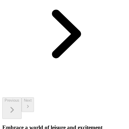
Previous
Next
Embrace a world of leisure and excitement