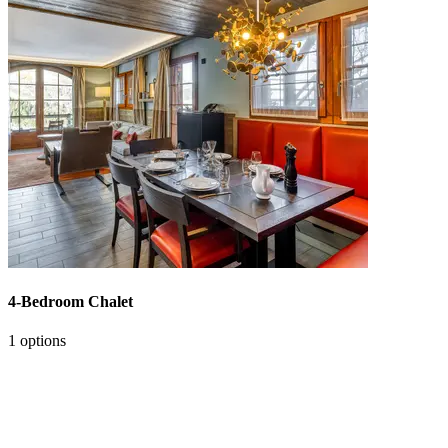
4-Bedroom Chalet
1 options