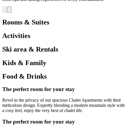
Rooms & Suites
Activities
Ski area & Rentals
Kids & Family
Food & Drinks
The perfect room for your stay
Revel in the privacy of our spacious Chalet Apartments with their
meticulous design. Expertly blending a modern mountain style with
a cosy feel, enjoy the very best of chalet life.
The perfect room for your stay