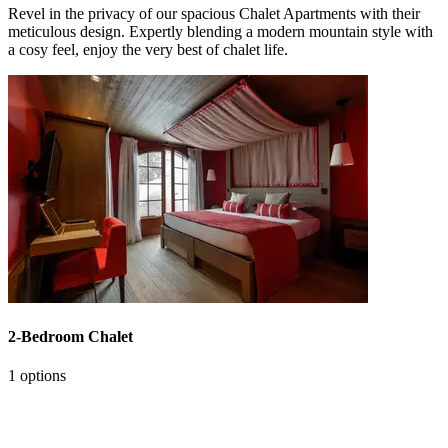
Revel in the privacy of our spacious Chalet Apartments with their
meticulous design. Expertly blending a modern mountain style with
a cosy feel, enjoy the very best of chalet life.
2-Bedroom Chalet
1 options