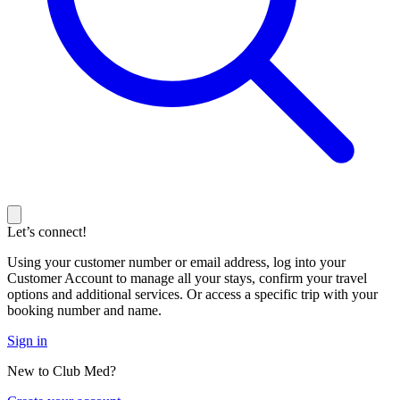
Let’s connect!
Using your customer number or email address, log into your
Customer Account to manage all your stays, confirm your travel
options and additional services. Or access a specific trip with your
booking number and name.
Sign in
New to Club Med?