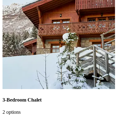
3-Bedroom Chalet
2 options