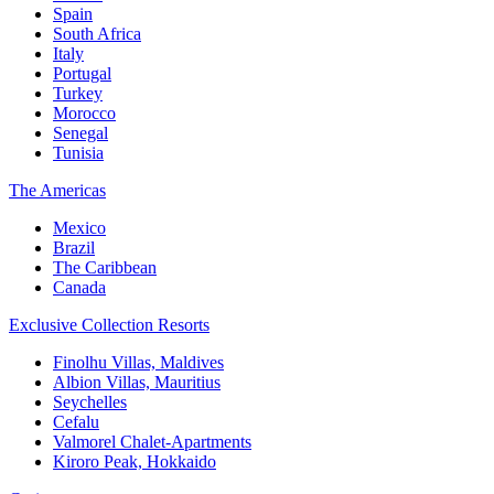
Spain
South Africa
Italy
Portugal
Turkey
Morocco
Senegal
Tunisia
The Americas
Mexico
Brazil
The Caribbean
Canada
Exclusive Collection Resorts
Finolhu Villas, Maldives
Albion Villas, Mauritius
Seychelles
Cefalu
Valmorel Chalet-Apartments
Kiroro Peak, Hokkaido