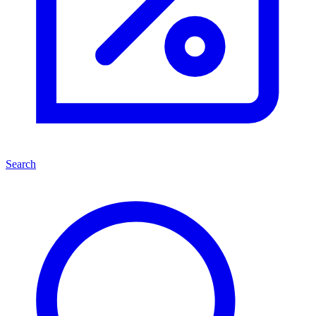
Search