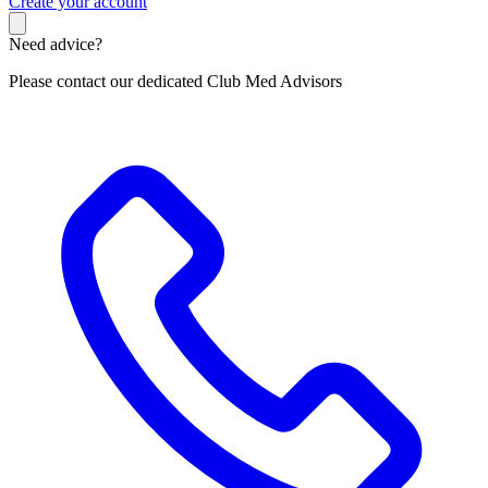
C
reate your account
Need advice?
Please contact our dedicated Club Med Advisors