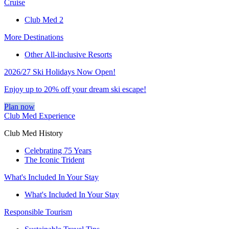
Cruise
Club Med 2
More Destinations
Other All-inclusive Resorts
2026/27 Ski Holidays Now Open!
Enjoy up to 20% off your dream ski escape!
Plan now
Club Med Experience
Club Med History
Celebrating 75 Years
The Iconic Trident
What's Included In Your Stay
What's Included In Your Stay
Responsible Tourism