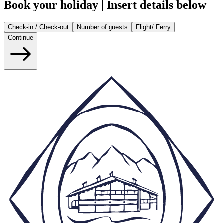
Book your holiday | Insert details below
Check-in / Check-out
Number of guests
Flight/ Ferry
Continue