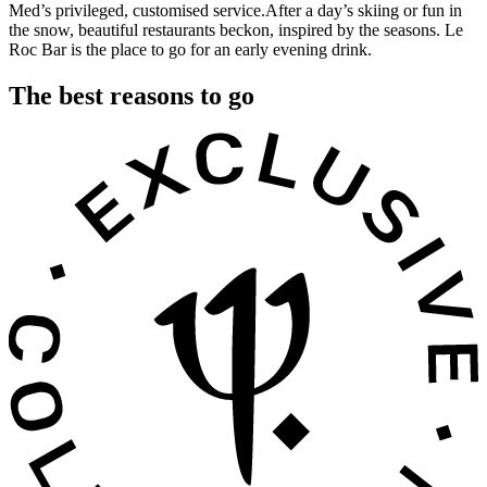
Med’s privileged, customised service.After a day’s skiing or fun in
the snow, beautiful restaurants beckon, inspired by the seasons. Le
Roc Bar is the place to go for an early evening drink.
The best reasons to go