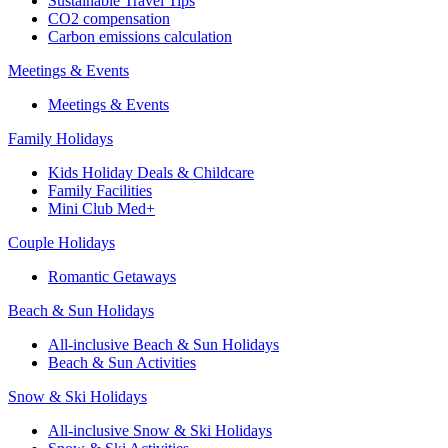
Sustainable Travel Tips
CO2 compensation
Carbon emissions calculation
Meetings & Events
Meetings & Events
Family Holidays
Kids Holiday Deals & Childcare
Family Facilities
Mini Club Med+
Couple Holidays
Romantic Getaways
Beach & Sun Holidays
All-inclusive Beach & Sun Holidays
Beach & Sun Activities
Snow & Ski Holidays
All-inclusive Snow & Ski Holidays