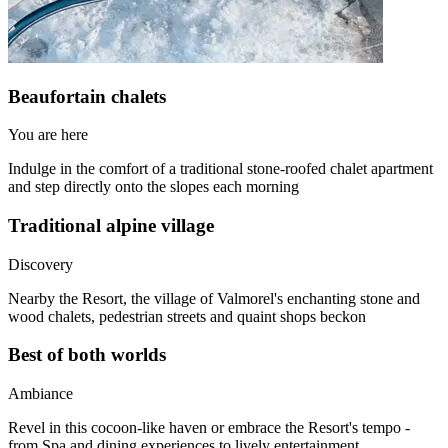
Beaufortain chalets
You are here
Indulge in the comfort of a traditional stone-roofed chalet apartment
and step directly onto the slopes each morning
Traditional alpine village
Discovery
Nearby the Resort, the village of Valmorel's enchanting stone and
wood chalets, pedestrian streets and quaint shops beckon
Best of both worlds
Ambiance
Revel in this cocoon-like haven or embrace the Resort's tempo -
from Spa and dining experiences to lively entertainment