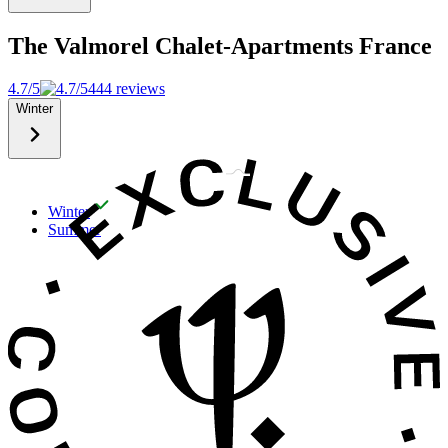
The Valmorel Chalet-Apartments
France
4.7/5
444 reviews
Winter
Winter
Summer