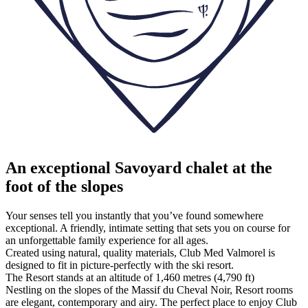
An exceptional Savoyard chalet at the
foot of the slopes
Your senses tell you instantly that you’ve found somewhere
exceptional. A friendly, intimate setting that sets you on course for
an unforgettable family experience for all ages.
Created using natural, quality materials, Club Med Valmorel is
designed to fit in picture-perfectly with the ski resort.
The Resort stands at an altitude of 1,460 metres (4,790 ft)
Nestling on the slopes of the Massif du Cheval Noir, Resort rooms
are elegant, contemporary and airy. The perfect place to enjoy Club