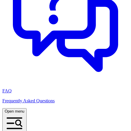
FAQ
Frequently Asked Questions
Open menu