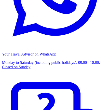
Your Travel Advisor on WhatsApp
Monday to Saturday (including public holidays): 09:00 - 18:00.
Closed on Sunday