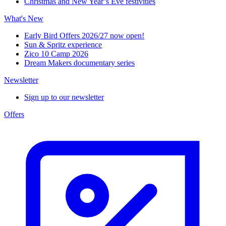
Christmas and New Year’s Eve festivities
What's New
Early Bird Offers 2026/27 now open!
Sun & Spritz experience
Zico 10 Camp 2026
Dream Makers documentary series
Newsletter
Sign up to our newsletter
Offers