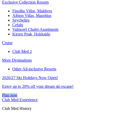
Exclusive Collection Resorts
Finolhu Villas, Maldives
Albion Villas, Mauritius
Seychelles
Cefalu
Valmorel Chalet-Apartments
Kiroro Peak, Hokkaido
Cruise
Club Med 2
More Destinations
Other All-inclusive Resorts
2026/27 Ski Holidays Now Open!
Enjoy up to 20% off your dream ski escape!
Plan now
Club Med Experience
Club Med History