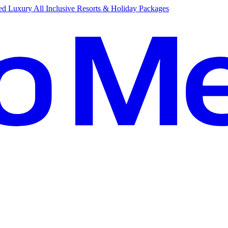
d Luxury All Inclusive Resorts & Holiday Packages