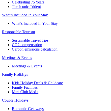
Celebrating 75 Years
The Iconic Trident
What's Included In Your Stay
What's Included In Your Stay
Responsible Tourism
Sustainable Travel Tips
CO2 compensation
Carbon emissions calculation
Meetings & Events
Meetings & Events
Family Holidays
Kids Holiday Deals & Childcare
Family Facilities
Mini Club Med+
Couple Holidays
Romantic Getaways