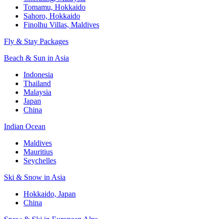
Tomamu, Hokkaido
Sahoro, Hokkaido
Finolhu Villas, Maldives
Fly & Stay Packages
Beach & Sun in Asia
Indonesia
Thailand
Malaysia
Japan
China
Indian Ocean
Maldives
Mauritius
Seychelles
Ski & Snow in Asia
Hokkaido, Japan
China