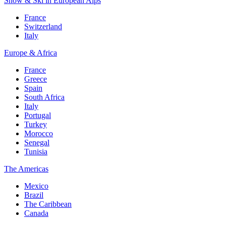
Snow & Ski in European Alps
France
Switzerland
Italy
Europe & Africa
France
Greece
Spain
South Africa
Italy
Portugal
Turkey
Morocco
Senegal
Tunisia
The Americas
Mexico
Brazil
The Caribbean
Canada