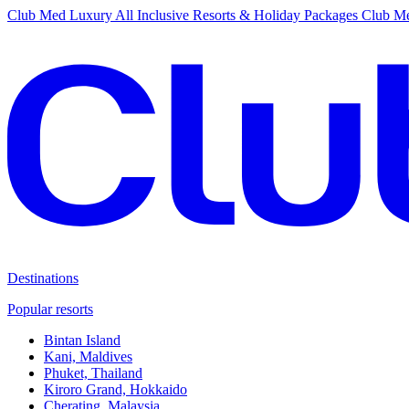
Club Med Luxury All Inclusive Resorts & Holiday Packages
Club Me
Destinations
Popular resorts
Bintan Island
Kani, Maldives
Phuket, Thailand
Kiroro Grand, Hokkaido
Cherating, Malaysia