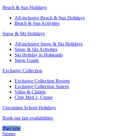
Beach & Sun Holidays
All-inclusive Beach & Sun Holidays
Beach & Sun Activities
Snow & Ski Holidays
All-inclusive Snow & Ski Holidays
Snow & Ski Activities​
Ski Holiday in Hokkaido
Snow Guide
Exclusive Collection
Exclusive Collection Resorts
Exclusive Collection Spaces
Villas & Chalets
Club Med 2, Cruise
Upcoming School Holidays
Book our last availabilities
Plan now
Stories