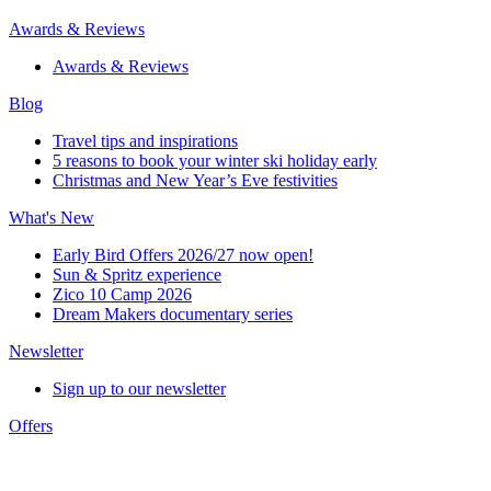
Awards & Reviews
Awards & Reviews
Blog
Travel tips and inspirations
5 reasons to book your winter ski holiday early
Christmas and New Year’s Eve festivities
What's New
Early Bird Offers 2026/27 now open!
Sun & Spritz experience
Zico 10 Camp 2026
Dream Makers documentary series
Newsletter
Sign up to our newsletter
Offers