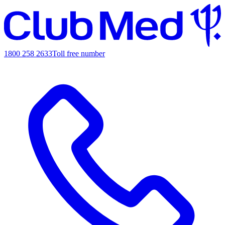
1800 258 2633
Toll free number