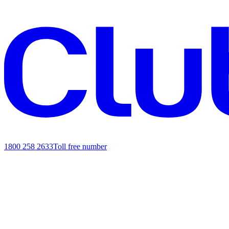
1800 258 2633
Toll free number