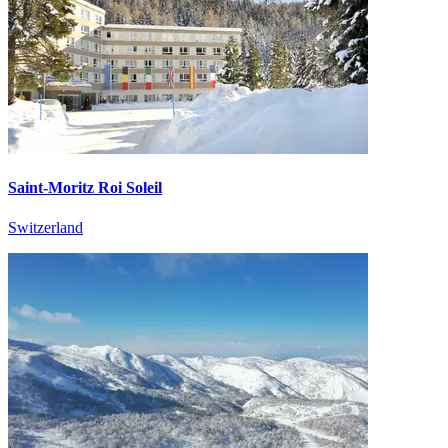
Saint-Moritz Roi Soleil
Switzerland