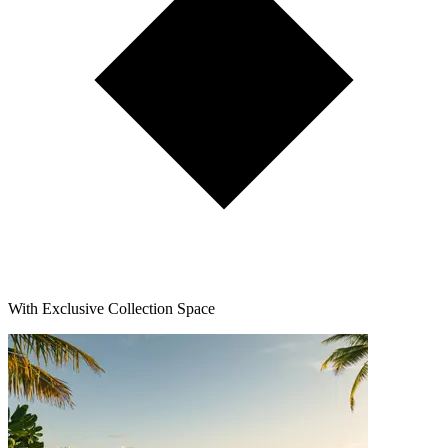
With Exclusive Collection Space