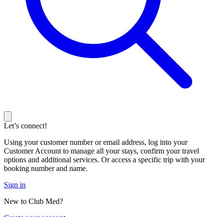
Let’s connect!
Using your customer number or email address, log into your
Customer Account to manage all your stays, confirm your travel
options and additional services. Or access a specific trip with your
booking number and name.
Sign in
New to Club Med?