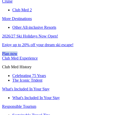
Cruise
Club Med 2
More Destinations
Other All-inclusive Resorts
2026/27 Ski Holidays Now Open!
Enjoy up to 20% off your dream ski escape!
Plan now
Club Med Experience
Club Med History
Celebrating 75 Years
The Iconic Trident
What's Included In Your Stay
What's Included In Your Stay
Responsible Tourism