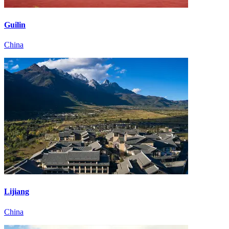
Guilin
China
Lijiang
China