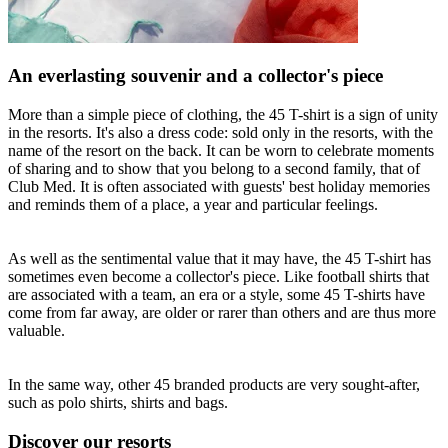
An everlasting souvenir and a collector's piece
More than a simple piece of clothing, the 45 T-shirt is a sign of unity
in the resorts. It's also a dress code: sold only in the resorts, with the
name of the resort on the back. It can be worn to celebrate moments
of sharing and to show that you belong to a second family, that of
Club Med. It is often associated with guests' best holiday memories
and reminds them of a place, a year and particular feelings.
As well as the sentimental value that it may have, the 45 T-shirt has
sometimes even become a collector's piece. Like football shirts that
are associated with a team, an era or a style, some 45 T-shirts have
come from far away, are older or rarer than others and are thus more
valuable.
In the same way, other 45 branded products are very sought-after,
such as polo shirts, shirts and bags.
Discover our resorts