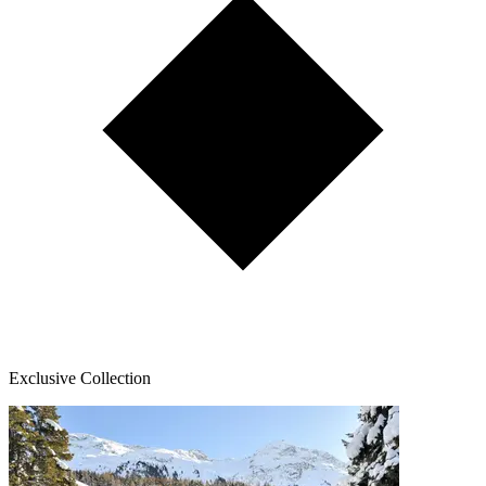
Exclusive Collection