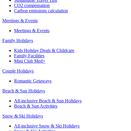
Sustainable Travel Tips
CO2 compensation
Carbon emissions calculation
Meetings & Events
Meetings & Events
Family Holidays
Kids Holiday Deals & Childcare
Family Facilities
Mini Club Med+
Couple Holidays
Romantic Getaways
Beach & Sun Holidays
All-inclusive Beach & Sun Holidays
Beach & Sun Activities
Snow & Ski Holidays
All-inclusive Snow & Ski Holidays