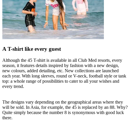
A T-shirt like every guest
Although the 45 T-shirt is available in all Club Med resorts, every
season, it features details inspired by fashion with a new design,
new colours, added detailing, etc. New collections are launched
each year. With long sleeves, round or V-neck, football style or tank
top: a whole range of possibilities to cater to all your wishes and
every trend.
The designs vary depending on the geographical areas where they
will be sold. In Asia, for example, the 45 is replaced by an 88. Why?
Quite simply because the number 8 is synonymous with good luck
there.