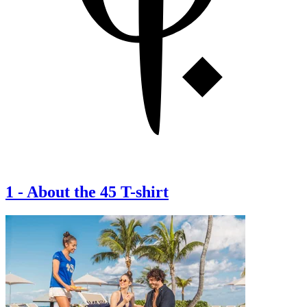
1
-
About the 45 T-shirt