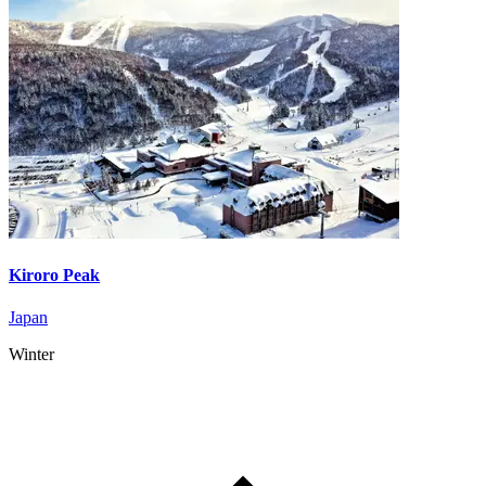
Kiroro Peak
Japan
Winter