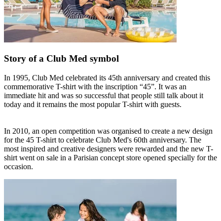
Story of a Club Med symbol
In 1995, Club Med celebrated its 45th anniversary and created this
commemorative T-shirt with the inscription “45”. It was an
immediate hit and was so successful that people still talk about it
today and it remains the most popular T-shirt with guests.
In 2010, an open competition was organised to create a new design
for the 45 T-shirt to celebrate Club Med's 60th anniversary. The
most inspired and creative designers were rewarded and the new T-
shirt went on sale in a Parisian concept store opened specially for the
occasion.