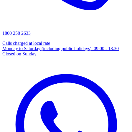
1800 258 2633
Calls charged at local rate
Monday to Saturday (including public holidays): 09:00 - 18:30
Closed on Sunday