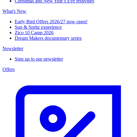
Christmas and New Year’s Eve festivities
What's New
Early Bird Offers 2026/27 now open!
Sun & Spritz experience
Zico 10 Camp 2026
Dream Makers documentary series
Newsletter
Sign up to our newsletter
Offers