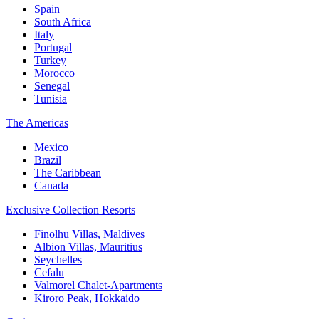
Spain
South Africa
Italy
Portugal
Turkey
Morocco
Senegal
Tunisia
The Americas
Mexico
Brazil
The Caribbean
Canada
Exclusive Collection Resorts
Finolhu Villas, Maldives
Albion Villas, Mauritius
Seychelles
Cefalu
Valmorel Chalet-Apartments
Kiroro Peak, Hokkaido