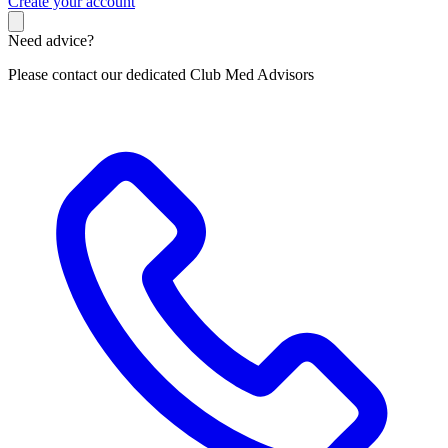
C
reate your account
Need advice?
Please contact our dedicated Club Med Advisors