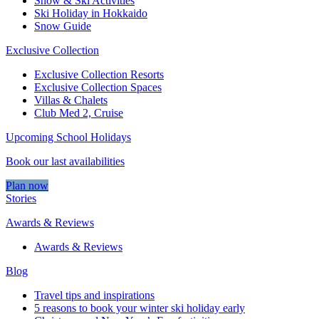
Snow & Ski Activities​
Ski Holiday in Hokkaido
Snow Guide
Exclusive Collection
Exclusive Collection Resorts
Exclusive Collection Spaces
Villas & Chalets
Club Med 2, Cruise
Upcoming School Holidays
Book our last availabilities
Plan now
Stories
Awards & Reviews
Awards & Reviews
Blog
Travel tips and inspirations
5 reasons to book your winter ski holiday early