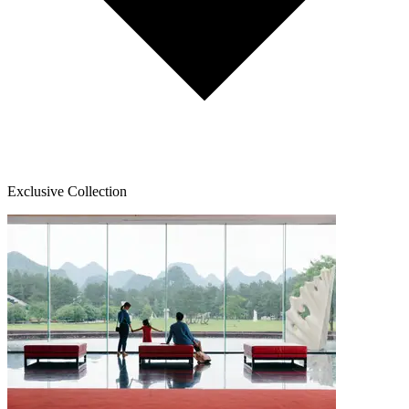
Exclusive Collection