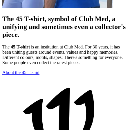
The 45 T-shirt, symbol of Club Med, a
unifying and sometimes even a collector's
piece.
The
45 T-shirt
is an institution at Club Med. For 30 years, it has
been uniting guests around events, values and happy memories.
Different colours, motifs, shapes: There's something for everyone.
Some people even collect the rarest pieces.
About the 45 T-shirt