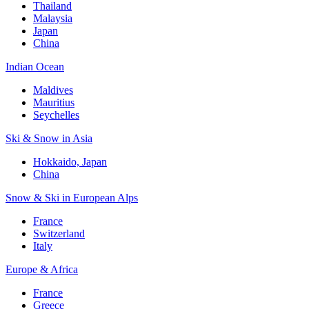
Thailand
Malaysia
Japan
China
Indian Ocean
Maldives
Mauritius
Seychelles
Ski & Snow in Asia
Hokkaido, Japan
China
Snow & Ski in European Alps
France
Switzerland
Italy
Europe & Africa
France
Greece