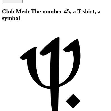
Club Med: The number 45, a T-shirt, a
symbol