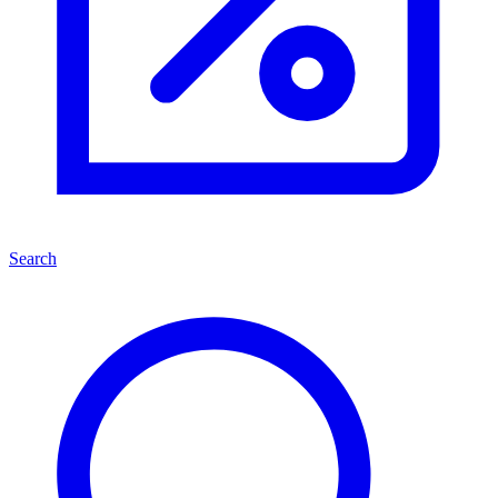
Search