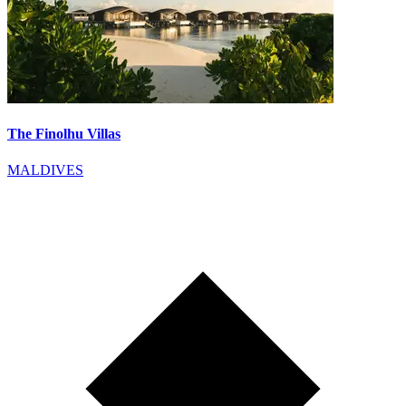
The Finolhu Villas
MALDIVES