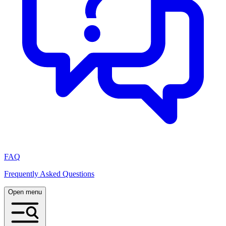
FAQ
Frequently Asked Questions
Open menu