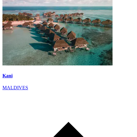
Kani
MALDIVES