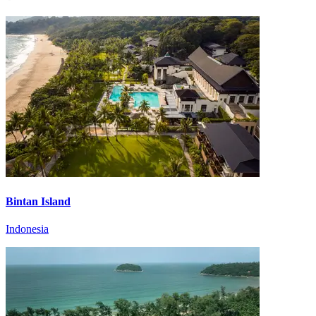
Bintan Island
Indonesia