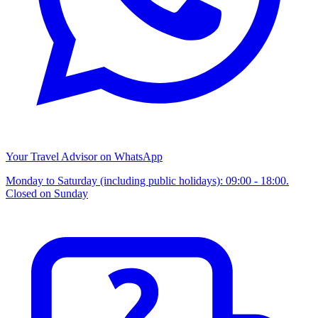
Your Travel Advisor on WhatsApp
Monday to Saturday (including public holidays): 09:00 - 18:00.
Closed on Sunday