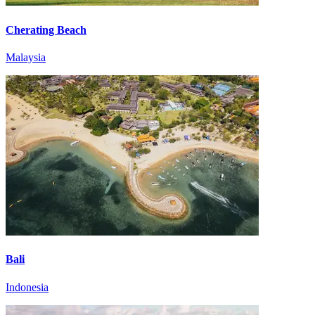
Cherating Beach
Malaysia
Bali
Indonesia