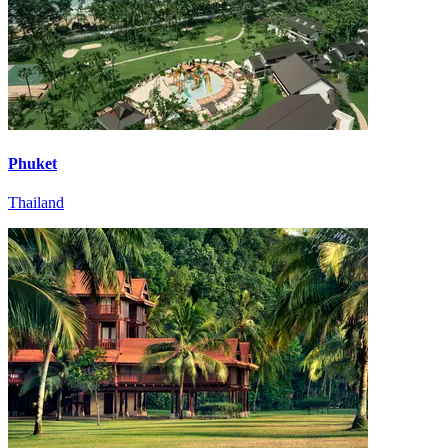
Phuket
Thailand