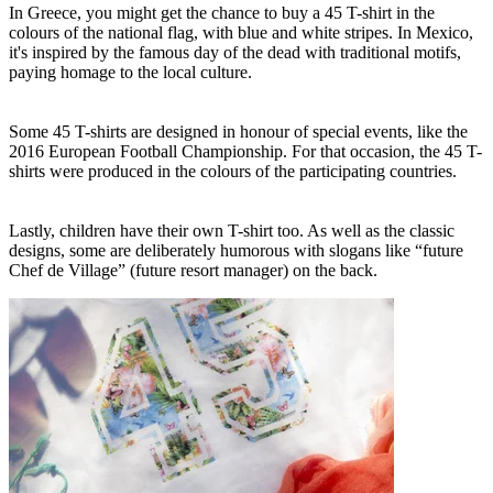
In Greece, you might get the chance to buy a 45 T-shirt in the
colours of the national flag, with blue and white stripes. In Mexico,
it's inspired by the famous day of the dead with traditional motifs,
paying homage to the local culture.
Some 45 T-shirts are designed in honour of special events, like the
2016 European Football Championship. For that occasion, the 45 T-
shirts were produced in the colours of the participating countries.
Lastly, children have their own T-shirt too. As well as the classic
designs, some are deliberately humorous with slogans like “future
Chef de Village” (future resort manager) on the back.