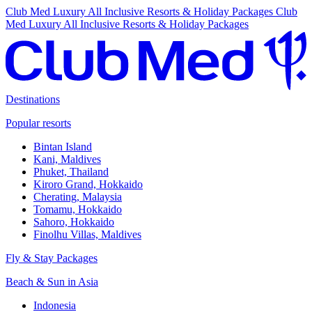
Club Med Luxury All Inclusive Resorts & Holiday Packages
Club
Med Luxury All Inclusive Resorts & Holiday Packages
Destinations
Popular resorts
Bintan Island
Kani, Maldives
Phuket, Thailand
Kiroro Grand, Hokkaido
Cherating, Malaysia
Tomamu, Hokkaido
Sahoro, Hokkaido
Finolhu Villas, Maldives
Fly & Stay Packages
Beach & Sun in Asia
Indonesia