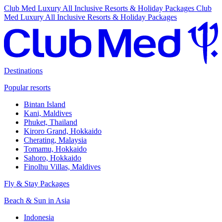
Club Med Luxury All Inclusive Resorts & Holiday Packages
Club
Med Luxury All Inclusive Resorts & Holiday Packages
Destinations
Popular resorts
Bintan Island
Kani, Maldives
Phuket, Thailand
Kiroro Grand, Hokkaido
Cherating, Malaysia
Tomamu, Hokkaido
Sahoro, Hokkaido
Finolhu Villas, Maldives
Fly & Stay Packages
Beach & Sun in Asia
Indonesia