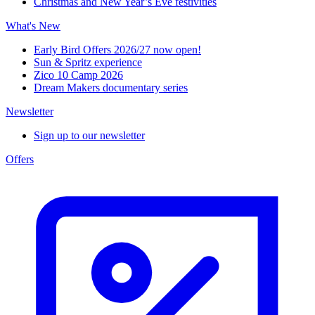
Christmas and New Year’s Eve festivities
What's New
Early Bird Offers 2026/27 now open!
Sun & Spritz experience
Zico 10 Camp 2026
Dream Makers documentary series
Newsletter
Sign up to our newsletter
Offers