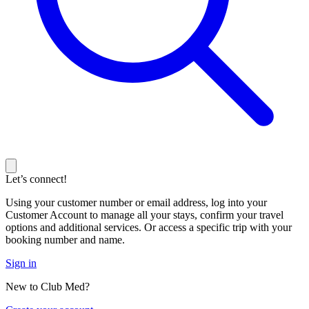
Let’s connect!
Using your customer number or email address, log into your
Customer Account to manage all your stays, confirm your travel
options and additional services. Or access a specific trip with your
booking number and name.
Sign in
New to Club Med?