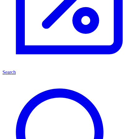
Search