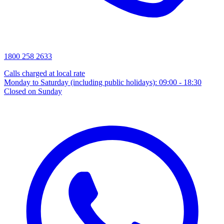
1800 258 2633
Calls charged at local rate
Monday to Saturday (including public holidays): 09:00 - 18:30
Closed on Sunday