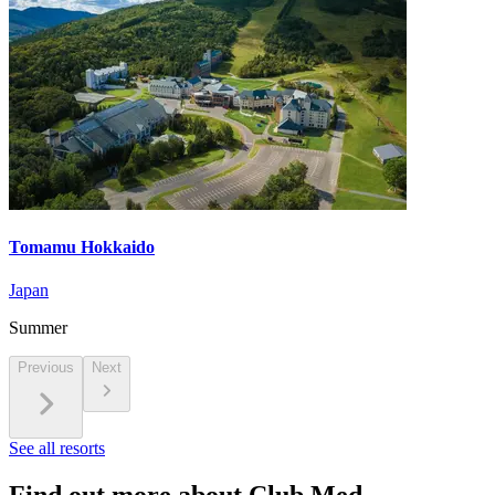
Tomamu Hokkaido
Japan
Summer
Previous
Next
See all resorts