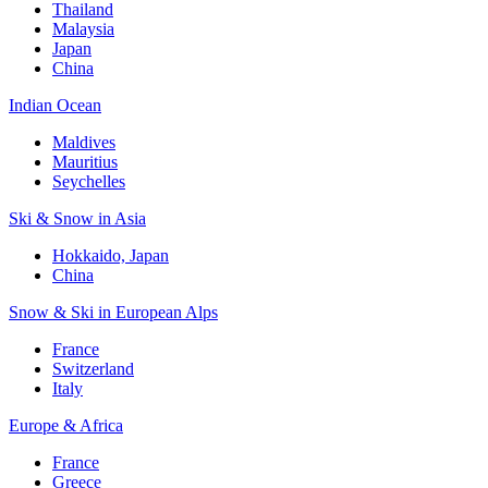
Thailand
Malaysia
Japan
China
Indian Ocean
Maldives
Mauritius
Seychelles
Ski & Snow in Asia
Hokkaido, Japan
China
Snow & Ski in European Alps
France
Switzerland
Italy
Europe & Africa
France
Greece