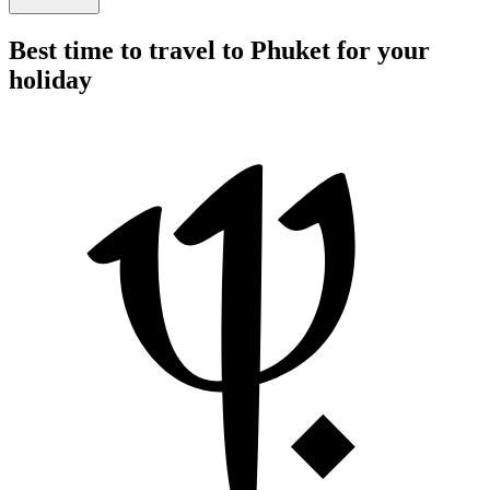
Best time to travel to Phuket for your
holiday