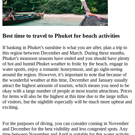
Best time to travel to Phuket for beach activities
If basking in Phuket’s sunshine is what you are after, plan a trip to
this region between December and March. During these months,
Phuket’s monsoon seasons have ended and you should have plenty
of hot and humid Phuket weather to frolic by the beach, engage in
water sports, enjoy a romantic honeymoon, and go sight-seeing
around the region. However, it’s important to note that because of
the wonderful weather at this time, December and January usually
attract the highest amounts of tourists, which means you need to be
okay with a large number of people at most tourist attractions. Prices
for items will also be the highest at this time due to the large influx
of visitors, but the nightlife especially will be much more upbeat and
exciting.
For the purposes of diving, you can consider coming in November
and December for the best visibility and less congested spots. Any
time between November and April is suitable for this water activity,