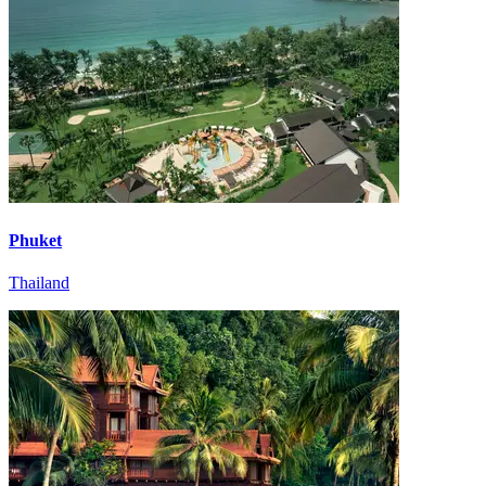
Phuket
Thailand