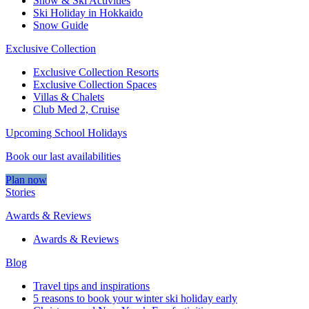
Snow & Ski Activities​
Ski Holiday in Hokkaido
Snow Guide
Exclusive Collection
Exclusive Collection Resorts
Exclusive Collection Spaces
Villas & Chalets
Club Med 2, Cruise
Upcoming School Holidays
Book our last availabilities
Plan now
Stories
Awards & Reviews
Awards & Reviews
Blog
Travel tips and inspirations
5 reasons to book your winter ski holiday early