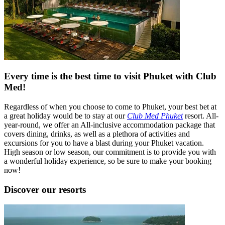
Every time is the best time to visit Phuket with Club
Med!
Regardless of when you choose to come to Phuket, your best bet at
a great holiday would be to stay at our
Club Med Phuket
resort. All-
year-round, we offer an All-inclusive accommodation package that
covers dining, drinks, as well as a plethora of activities and
excursions for you to have a blast during your Phuket vacation.
High season or low season, our commitment is to provide you with
a wonderful holiday experience, so be sure to make your booking
now!
Discover our resorts