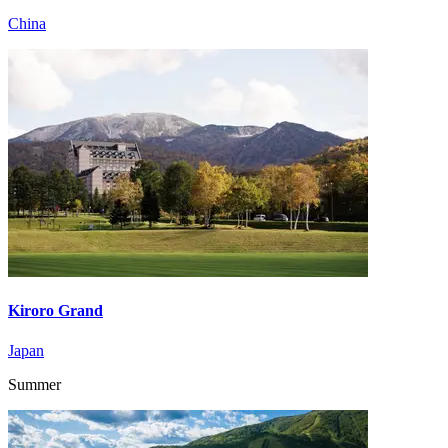
China
Kiroro Grand
Japan
Summer