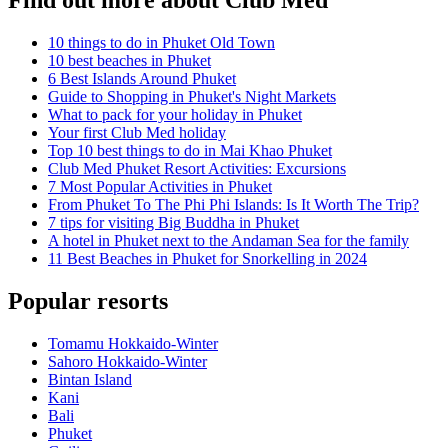
Find out more about Club Med
10 things to do in Phuket Old Town
10 best beaches in Phuket
6 Best Islands Around Phuket
Guide to Shopping in Phuket's Night Markets
What to pack for your holiday in Phuket
Your first Club Med holiday
Top 10 best things to do in Mai Khao Phuket
Club Med Phuket Resort Activities: Excursions
7 Most Popular Activities in Phuket
From Phuket To The Phi Phi Islands: Is It Worth The Trip?
7 tips for visiting Big Buddha in Phuket
A hotel in Phuket next to the Andaman Sea for the family
11 Best Beaches in Phuket for Snorkelling in 2024
Popular resorts
Tomamu Hokkaido-Winter
Sahoro Hokkaido-Winter
Bintan Island
Kani
Bali
Phuket