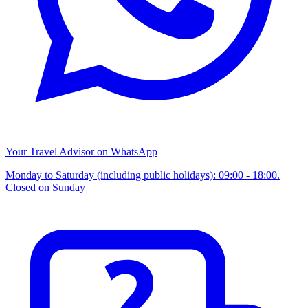
Your Travel Advisor on WhatsApp
Monday to Saturday (including public holidays): 09:00 - 18:00.
Closed on Sunday