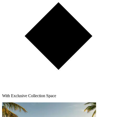
With Exclusive Collection Space