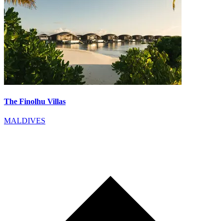
The Finolhu Villas
MALDIVES