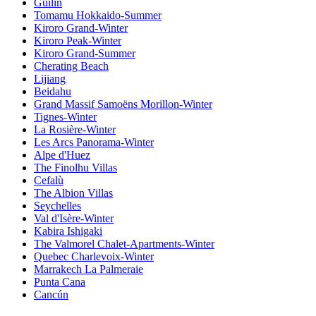
Guilin
Tomamu Hokkaido-Summer
Kiroro Grand-Winter
Kiroro Peak-Winter
Kiroro Grand-Summer
Cherating Beach
Lijiang
Beidahu
Grand Massif Samoëns Morillon-Winter
Tignes-Winter
La Rosière-Winter
Les Arcs Panorama-Winter
Alpe d'Huez
The Finolhu Villas
Cefalù
The Albion Villas
Seychelles
Val d'Isère-Winter
Kabira Ishigaki
The Valmorel Chalet-Apartments-Winter
Quebec Charlevoix-Winter
Marrakech La Palmeraie
Punta Cana
Cancún