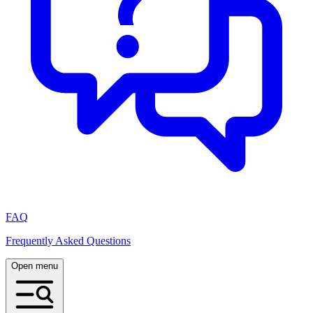
FAQ
Frequently Asked Questions
Open menu