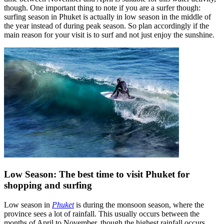
though. One important thing to note if you are a surfer though:
surfing season in Phuket is actually in low season in the middle of
the year instead of during peak season. So plan accordingly if the
main reason for your visit is to surf and not just enjoy the sunshine.
Low Season: The best time to visit Phuket for
shopping and surfing
Low season in
Phuket
is during the monsoon season, where the
province sees a lot of rainfall. This usually occurs between the
months of April to November, though the highest rainfall occurs