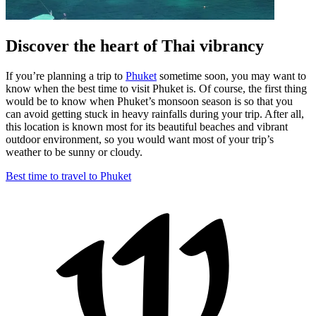
Discover the heart of Thai vibrancy
If you’re planning a trip to
Phuket
sometime soon, you may want to
know when the best time to visit Phuket is. Of course, the first thing
would be to know when Phuket’s monsoon season is so that you
can avoid getting stuck in heavy rainfalls during your trip. After all,
this location is known most for its beautiful beaches and vibrant
outdoor environment, so you would want most of your trip’s
weather to be sunny or cloudy.
Best time to travel to Phuket