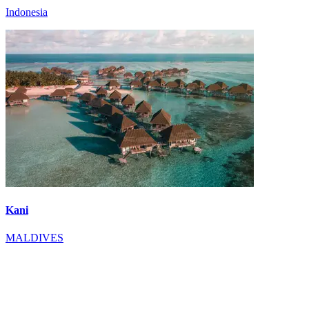
Indonesia
Kani
MALDIVES