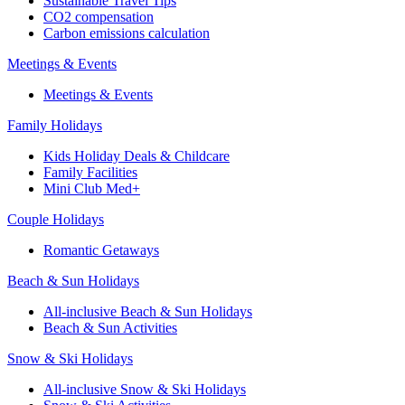
Sustainable Travel Tips
CO2 compensation
Carbon emissions calculation
Meetings & Events
Meetings & Events
Family Holidays
Kids Holiday Deals & Childcare
Family Facilities
Mini Club Med+
Couple Holidays
Romantic Getaways
Beach & Sun Holidays
All-inclusive Beach & Sun Holidays
Beach & Sun Activities
Snow & Ski Holidays
All-inclusive Snow & Ski Holidays