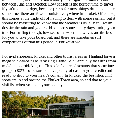
between June and October. Low season is the perfect time to travel
if you’re on a budget, because prices for most things drop and at the
same time, there are fewer tourists everywhere in Phuket. Of course,
this comes at the trade-off of having to deal with some rainfall, but it
should be reassuring to know that the weather is usually still warm
despite the rain and you could still see some sunny days during your
trip. For surfing though, low season is when the waves are the best
for you to take your board out, and there are sometimes surf
competitions during this period in Phuket at well.
For avid shoppers, Phuket and other tourist areas in Thailand have a
mega sale called “The Amazing Grand Sale” annually that runs from
mid-June to mid-August. This sale features discounts that sometimes
go up to 80%, so be sure to have plenty of cash or your credit card
ready to shop to your heart’s content. In Phuket, the best shopping
spots are in and around the Phuket Town area, so add that to your
visit list when you plan your holiday.