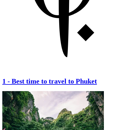
1
-
Best time to travel to Phuket