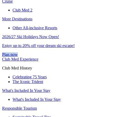
Cruise
Club Med 2
More Destinations
Other All-inclusive Resorts
2026/27 Ski Holidays Now Open!
Enjoy up to 20% off your dream ski escape!
Plan now
Club Med Experience
Club Med History
Celebrating 75 Years
The Iconic Trident
What's Included In Your Stay
What's Included In Your Stay
Responsible Tourism