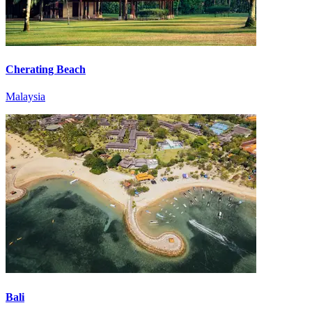
Cherating Beach
Malaysia
Bali