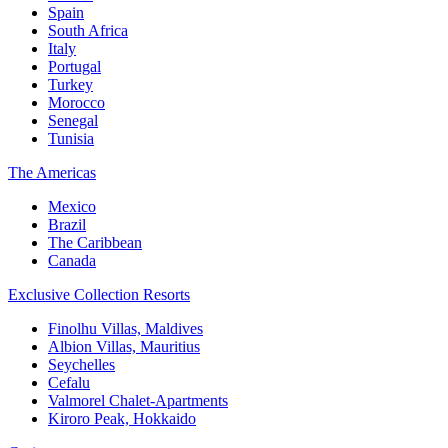
Spain
South Africa
Italy
Portugal
Turkey
Morocco
Senegal
Tunisia
The Americas
Mexico
Brazil
The Caribbean
Canada
Exclusive Collection Resorts
Finolhu Villas, Maldives
Albion Villas, Mauritius
Seychelles
Cefalu
Valmorel Chalet-Apartments
Kiroro Peak, Hokkaido