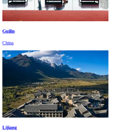
Guilin
China
Lijiang