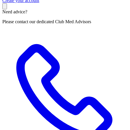
C
reate your account
Need advice?
Please contact our dedicated Club Med Advisors