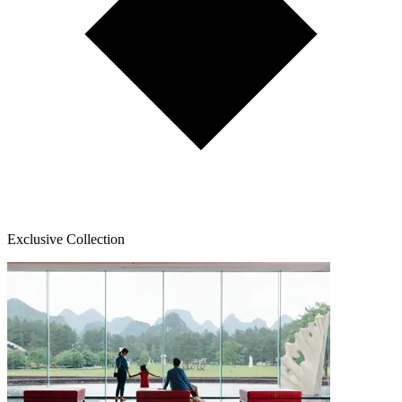
Exclusive Collection