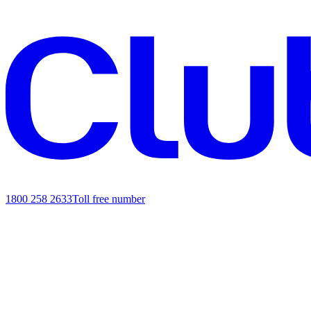
1800 258 2633
Toll free number