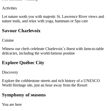
Activities
Let nature sooth you with majestic St. Lawrence River views and
nature trails, and relax with yoga, hammam or Spa care
Savour Charlevoix​
Cuisine
Witness our chefs celebrate Charlevoix´s finest with farm-to-table
delicacies, including the world-famous poutine
Explore Québec City​
Discovery
Explore the cobblestone streets and rich history of a UNESCO
World Heritage site, just an hour away from the Resort
Symphony of seasons
You are here