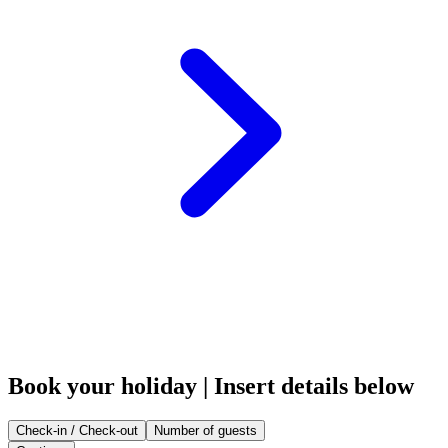
Book your holiday | Insert details below
Check-in / Check-out
Number of guests