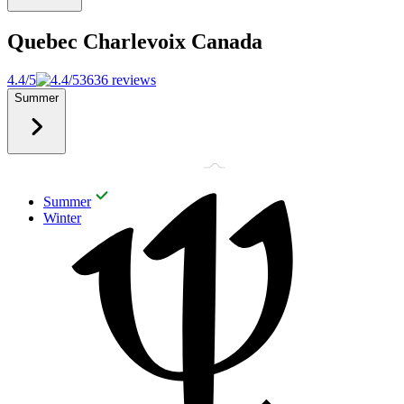
Quebec Charlevoix
Canada
4.4/5
3636 reviews
Summer
Summer
Winter