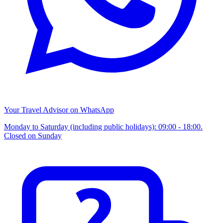
Your Travel Advisor on WhatsApp
Monday to Saturday (including public holidays): 09:00 - 18:00.
Closed on Sunday