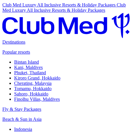
Club Med Luxury All Inclusive Resorts & Holiday Packages
Club
Med Luxury All Inclusive Resorts & Holiday Packages
Destinations
Popular resorts
Bintan Island
Kani, Maldives
Phuket, Thailand
Kiroro Grand, Hokkaido
Cherating, Malaysia
Tomamu, Hokkaido
Sahoro, Hokkaido
Finolhu Villas, Maldives
Fly & Stay Packages
Beach & Sun in Asia
Indonesia