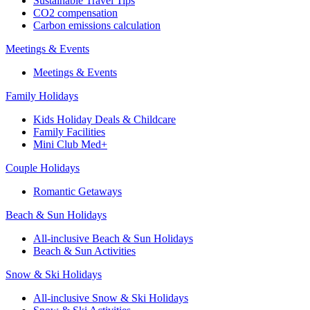
Sustainable Travel Tips
CO2 compensation
Carbon emissions calculation
Meetings & Events
Meetings & Events
Family Holidays
Kids Holiday Deals & Childcare
Family Facilities
Mini Club Med+
Couple Holidays
Romantic Getaways
Beach & Sun Holidays
All-inclusive Beach & Sun Holidays
Beach & Sun Activities
Snow & Ski Holidays
All-inclusive Snow & Ski Holidays