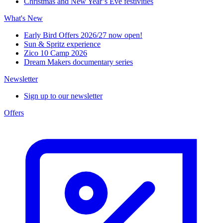
Christmas and New Year’s Eve festivities
What's New
Early Bird Offers 2026/27 now open!
Sun & Spritz experience
Zico 10 Camp 2026
Dream Makers documentary series
Newsletter
Sign up to our newsletter
Offers