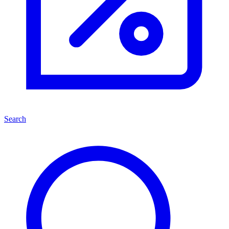
Search