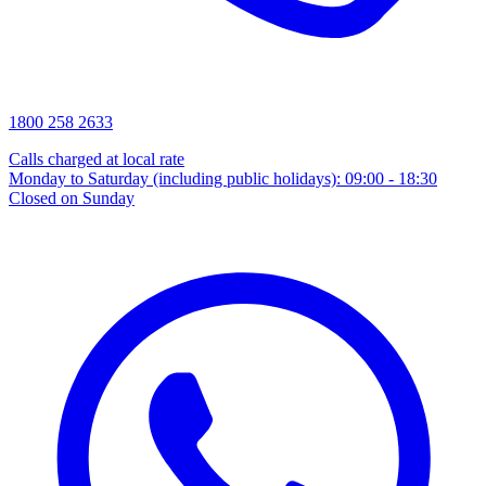
1800 258 2633
Calls charged at local rate
Monday to Saturday (including public holidays): 09:00 - 18:30
Closed on Sunday