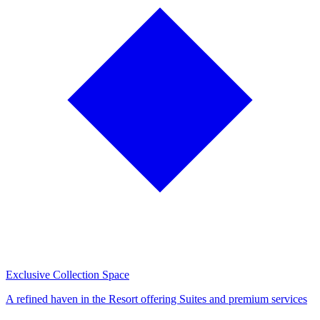
Exclusive Collection Space
A refined haven in the Resort offering Suites and premium services