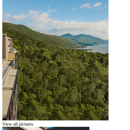
View all pictures