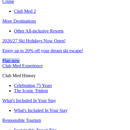
Cruise
Club Med 2
More Destinations
Other All-inclusive Resorts
2026/27 Ski Holidays Now Open!
Enjoy up to 20% off your dream ski escape!
Plan now
Club Med Experience
Club Med History
Celebrating 75 Years
The Iconic Trident
What's Included In Your Stay
What's Included In Your Stay
Responsible Tourism