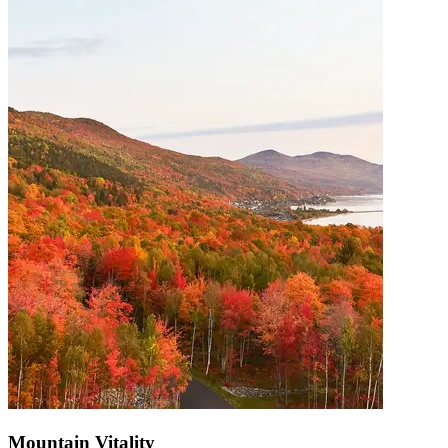
Mountain Vitality