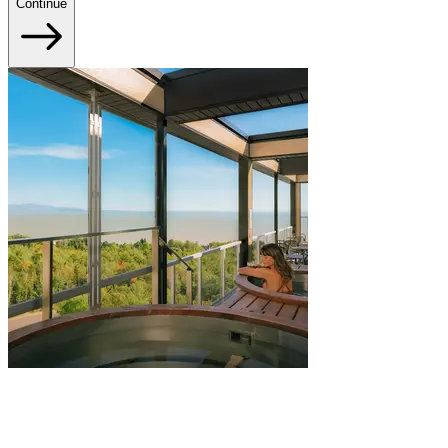
Continue