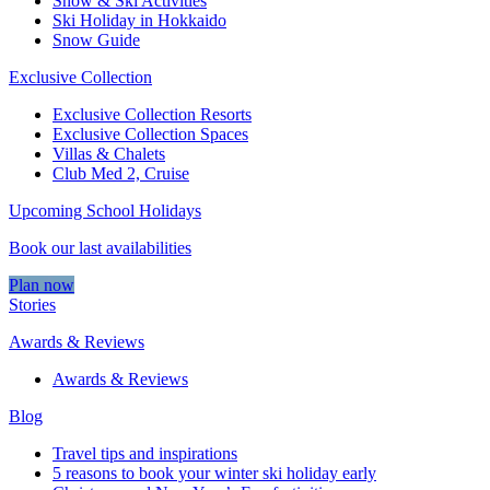
Snow & Ski Activities​
Ski Holiday in Hokkaido
Snow Guide
Exclusive Collection
Exclusive Collection Resorts
Exclusive Collection Spaces
Villas & Chalets
Club Med 2, Cruise
Upcoming School Holidays
Book our last availabilities
Plan now
Stories
Awards & Reviews
Awards & Reviews
Blog
Travel tips and inspirations
5 reasons to book your winter ski holiday early