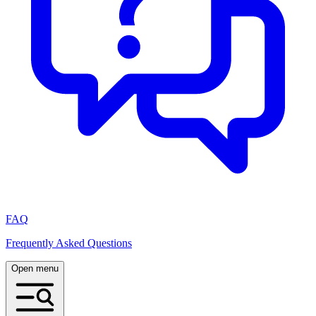
FAQ
Frequently Asked Questions
Open menu