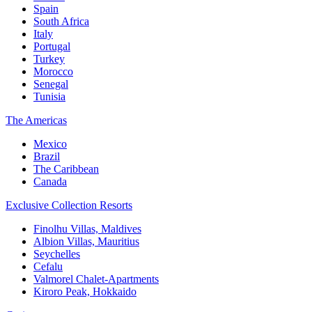
Spain
South Africa
Italy
Portugal
Turkey
Morocco
Senegal
Tunisia
The Americas
Mexico
Brazil
The Caribbean
Canada
Exclusive Collection Resorts
Finolhu Villas, Maldives
Albion Villas, Mauritius
Seychelles
Cefalu
Valmorel Chalet-Apartments
Kiroro Peak, Hokkaido