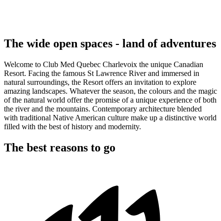
The wide open spaces - land of adventures
Welcome to Club Med Quebec Charlevoix the unique Canadian
Resort. Facing the famous St Lawrence River and immersed in
natural surroundings, the Resort offers an invitation to explore
amazing landscapes. Whatever the season, the colours and the magic
of the natural world offer the promise of a unique experience of both
the river and the mountains. Contemporary architecture blended
with traditional Native American culture make up a distinctive world
filled with the best of history and modernity.
The best reasons to go