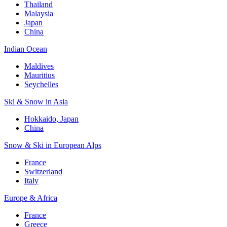
Thailand
Malaysia
Japan
China
Indian Ocean
Maldives
Mauritius
Seychelles
Ski & Snow in Asia
Hokkaido, Japan
China
Snow & Ski in European Alps
France
Switzerland
Italy
Europe & Africa
France
Greece