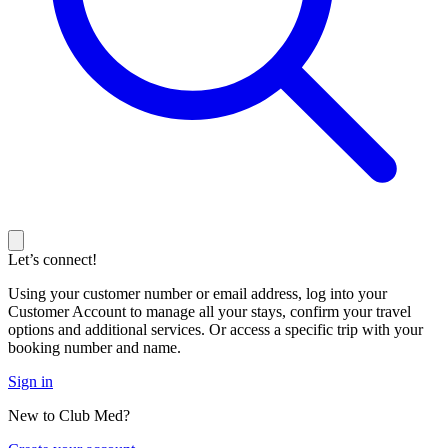
Let’s connect!
Using your customer number or email address, log into your
Customer Account to manage all your stays, confirm your travel
options and additional services. Or access a specific trip with your
booking number and name.
Sign in
New to Club Med?