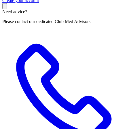
C
reate your account
Need advice?
Please contact our dedicated Club Med Advisors