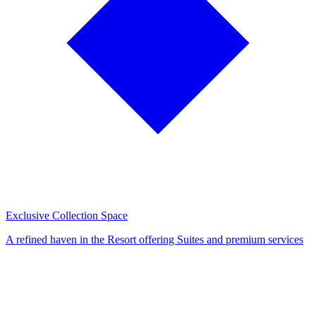
Exclusive Collection Space
A refined haven in the Resort offering Suites and premium services