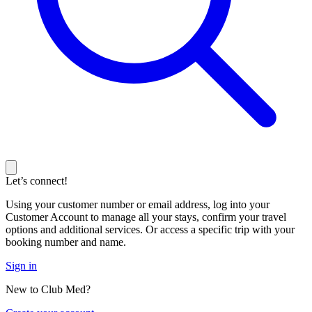
Let’s connect!
Using your customer number or email address, log into your
Customer Account to manage all your stays, confirm your travel
options and additional services. Or access a specific trip with your
booking number and name.
Sign in
New to Club Med?