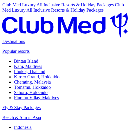
Club Med Luxury All Inclusive Resorts & Holiday Packages
Club
Med Luxury All Inclusive Resorts & Holiday Packages
Destinations
Popular resorts
Bintan Island
Kani, Maldives
Phuket, Thailand
Kiroro Grand, Hokkaido
Cherating, Malaysia
Tomamu, Hokkaido
Sahoro, Hokkaido
Finolhu Villas, Maldives
Fly & Stay Packages
Beach & Sun in Asia
Indonesia