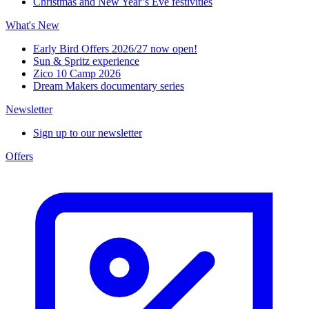
Christmas and New Year’s Eve festivities
What's New
Early Bird Offers 2026/27 now open!
Sun & Spritz experience
Zico 10 Camp 2026
Dream Makers documentary series
Newsletter
Sign up to our newsletter
Offers