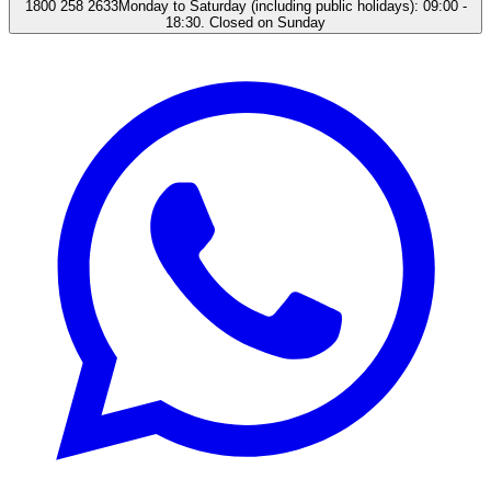
1800 258 2633
Monday to Saturday (including public holidays): 09:00 -
18:30. Closed on Sunday​