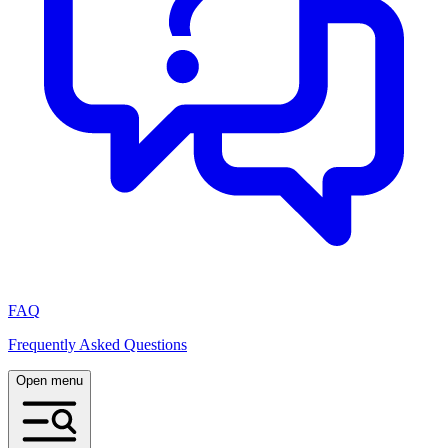
FAQ
Frequently Asked Questions
Open menu