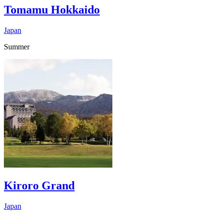
Tomamu Hokkaido
Japan
Summer
Kiroro Grand
Japan