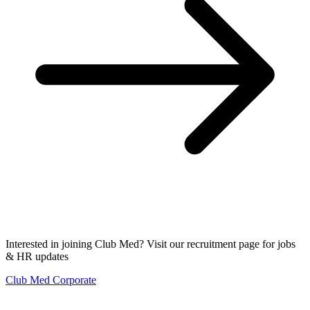
Interested in joining Club Med? Visit our recruitment page for jobs
& HR updates
Club Med Corporate