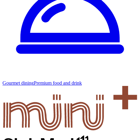
Gourmet dining
Premium food and drink