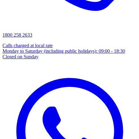
1800 258 2633
Calls charged at local rate
Monday to Saturday (including public holidays): 09:00 - 18:30
Closed on Sunday