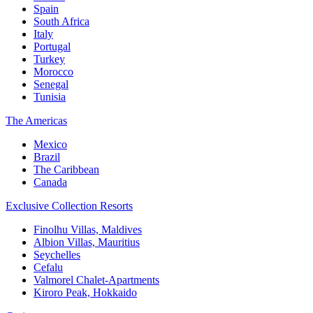
Spain
South Africa
Italy
Portugal
Turkey
Morocco
Senegal
Tunisia
The Americas
Mexico
Brazil
The Caribbean
Canada
Exclusive Collection Resorts
Finolhu Villas, Maldives
Albion Villas, Mauritius
Seychelles
Cefalu
Valmorel Chalet-Apartments
Kiroro Peak, Hokkaido