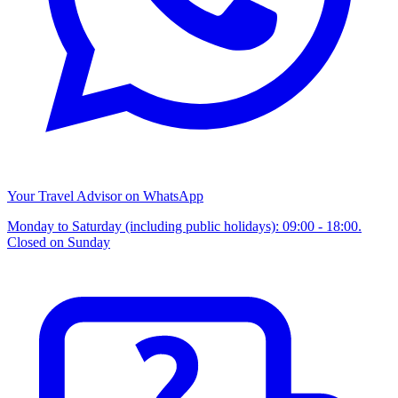
Your Travel Advisor on WhatsApp
Monday to Saturday (including public holidays): 09:00 - 18:00.
Closed on Sunday