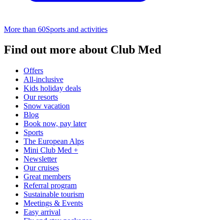
More than 60
Sports and activities
Find out more about Club Med
Offers
All-inclusive
Kids holiday deals
Our resorts
Snow vacation
Blog
Book now, pay later
Sports
The European Alps
Mini Club Med +
Newsletter
Our cruises
Great members
Referral program
Sustainable tourism​
Meetings & Events
Easy arrival