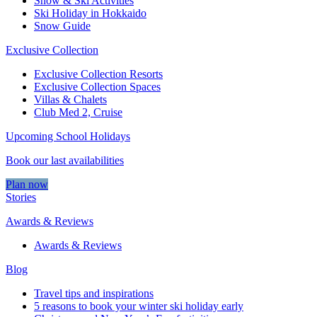
Snow & Ski Activities​
Ski Holiday in Hokkaido
Snow Guide
Exclusive Collection
Exclusive Collection Resorts
Exclusive Collection Spaces
Villas & Chalets
Club Med 2, Cruise
Upcoming School Holidays
Book our last availabilities
Plan now
Stories
Awards & Reviews
Awards & Reviews
Blog
Travel tips and inspirations
5 reasons to book your winter ski holiday early