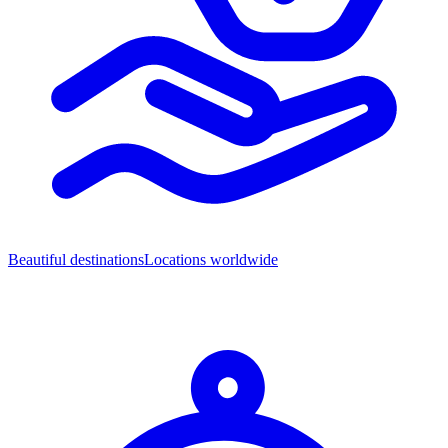
Beautiful destinations
Locations worldwide