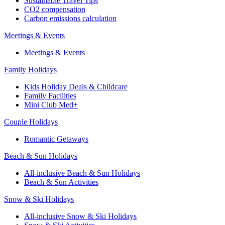
Sustainable Travel Tips
CO2 compensation
Carbon emissions calculation
Meetings & Events
Meetings & Events
Family Holidays
Kids Holiday Deals & Childcare
Family Facilities
Mini Club Med+
Couple Holidays
Romantic Getaways
Beach & Sun Holidays
All-inclusive Beach & Sun Holidays
Beach & Sun Activities
Snow & Ski Holidays
All-inclusive Snow & Ski Holidays