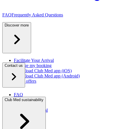
FAQ
Frequently Asked Questions
Discover more
Facilitate Your Arrival
Manage my booking
Contact us
Download Club Med app (iOS)
Download Club Med app (Android)
Latest offers
FAQ
Contact us
Club Med sustainability
Press room
Travel agent portal