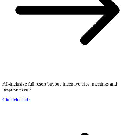
All-inclusive full resort buyout, incentive trips, meetings and
bespoke events
Club Med Jobs