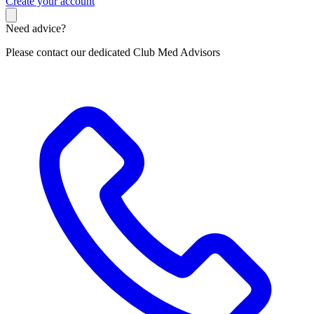
C
reate your account
Need advice?
Please contact our dedicated Club Med Advisors