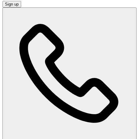
Sign up