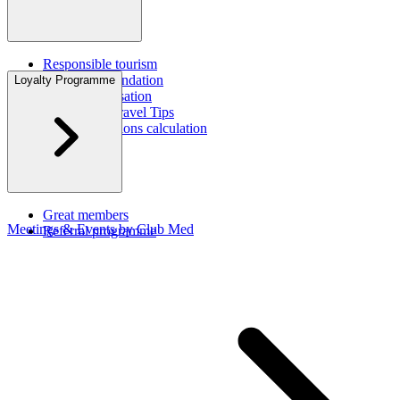
Responsible tourism
Corporate foundation
Loyalty Programme
CO2 compensation
Sustainable Travel Tips
Carbon emissions calculation
CSR Report
Great members
Meetings & Events by Club Med
Referral programme