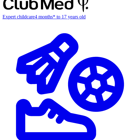
Expert childcare
4 months* to 17 years old