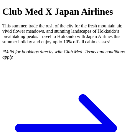
Club Med X Japan Airlines
This summer, trade the rush of the city for the fresh mountain air,
vivid flower meadows, and stunning landscapes of Hokkaido’s
breathtaking peaks. Travel to Hokkaido with Japan Airlines this
summer holiday and enjoy up to 10% off all cabin classes!
*Valid for bookings directly with Club Med. Terms and conditions
apply.