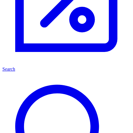
Search