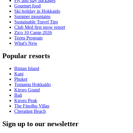
Fly and stay packages
Gourmet food
Ski holiday in Hokkaido
Summer mountains
Sustainable Travel Tips
Club Med first snow report
Zico 10 Camp 2026
Teens Program
What's New
Popular resorts
Bintan Island
Kani
Phuket
Tomamu Hokkaido
Kiroro Grand
Bali
Kiroro Peak
The Finolhu Villas
Cherating Beach
Sign up to our newsletter