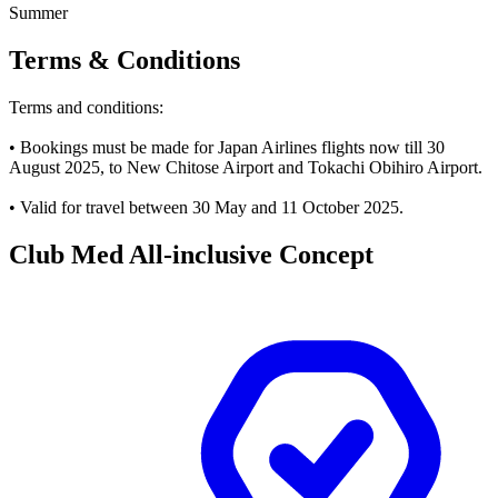
Summer
Terms & Conditions
Terms and conditions:
• Bookings must be made for Japan Airlines flights now till 30
August 2025, to New Chitose Airport and Tokachi Obihiro Airport.
• Valid for travel between 30 May and 11 October 2025.
Club Med All-inclusive Concept