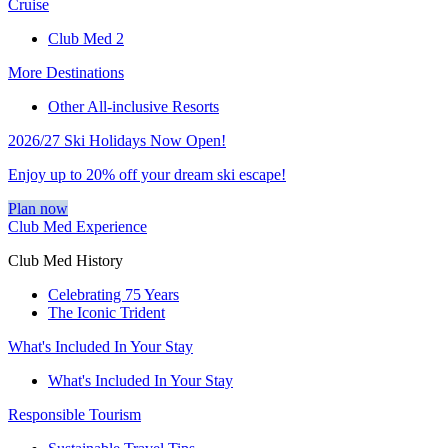
Cruise
Club Med 2
More Destinations
Other All-inclusive Resorts
2026/27 Ski Holidays Now Open!
Enjoy up to 20% off your dream ski escape!
Plan now
Club Med Experience
Club Med History
Celebrating 75 Years
The Iconic Trident
What's Included In Your Stay
What's Included In Your Stay
Responsible Tourism