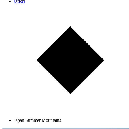
Offers
Japan Summer Mountains