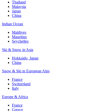
Thailand
Malaysia
Japan
China
Indian Ocean
Maldives
Mauritius
Seychelles
Ski & Snow in Asia
Hokkaido, Japan
China
Snow & Ski in European Alps
France
Switzerland
Italy
Europe & Africa
France
Greece