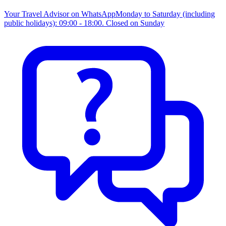
Your Travel Advisor on WhatsApp
Monday to Saturday (including
public holidays): 09:00 - 18:00. Closed on Sunday