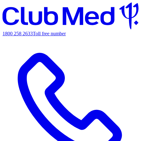
1800 258 2633
Toll free number