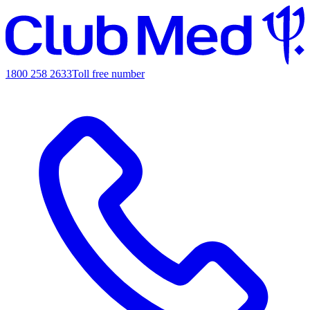
1800 258 2633
Toll free number