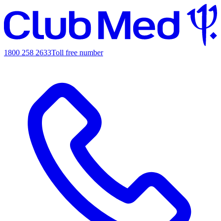
1800 258 2633
Toll free number