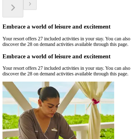
Embrace a world of leisure and excitement
Your resort offers 27 included activities in your stay. You can also
discover the 28 on demand activities available through this page.
Embrace a world of leisure and excitement
Your resort offers 27 included activities in your stay. You can also
discover the 28 on demand activities available through this page.