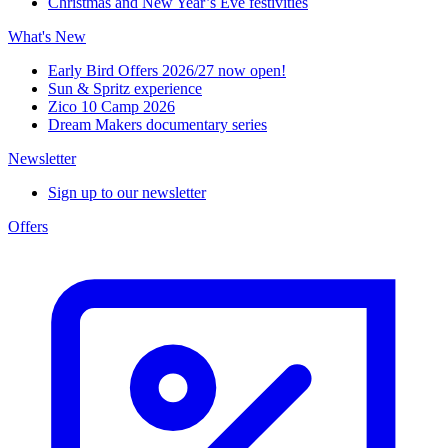
Christmas and New Year’s Eve festivities
What's New
Early Bird Offers 2026/27 now open!
Sun & Spritz experience
Zico 10 Camp 2026
Dream Makers documentary series
Newsletter
Sign up to our newsletter
Offers