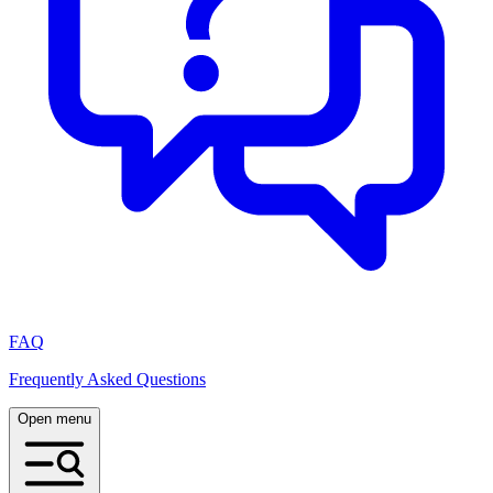
FAQ
Frequently Asked Questions
Open menu