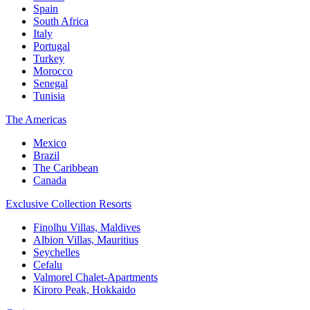
Spain
South Africa
Italy
Portugal
Turkey
Morocco
Senegal
Tunisia
The Americas
Mexico
Brazil
The Caribbean
Canada
Exclusive Collection Resorts
Finolhu Villas, Maldives
Albion Villas, Mauritius
Seychelles
Cefalu
Valmorel Chalet-Apartments
Kiroro Peak, Hokkaido