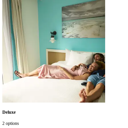
Deluxe
2 options