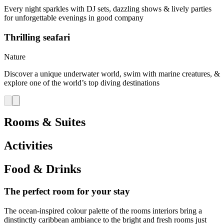
Every night sparkles with DJ sets, dazzling shows & lively parties
for unforgettable evenings in good company
Thrilling seafari
Nature
Discover a unique underwater world, swim with marine creatures, &
explore one of the world’s top diving destinations
Rooms & Suites
Activities
Food & Drinks
The perfect room for your stay
The ocean-inspired colour palette of the rooms interiors bring a
dinstinctly caribbean ambiance to the bright and fresh rooms just