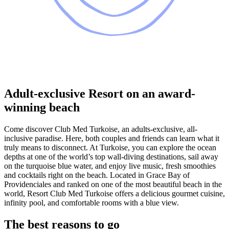
Adult-exclusive Resort on an award-
winning beach
Come discover Club Med Turkoise, an adults-exclusive, all-
inclusive paradise. Here, both couples and friends can learn what it
truly means to disconnect. At Turkoise, you can explore the ocean
depths at one of the world’s top wall-diving destinations, sail away
on the turquoise blue water, and enjoy live music, fresh smoothies
and cocktails right on the beach. Located in Grace Bay of
Providenciales and ranked on one of the most beautiful beach in the
world, Resort Club Med Turkoise offers a delicious gourmet cuisine,
infinity pool, and comfortable rooms with a blue view.
The best reasons to go