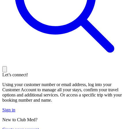
Let’s connect!
Using your customer number or email address, log into your
Customer Account to manage all your stays, confirm your travel
options and additional services. Or access a specific trip with your
booking number and name.
Sign in
New to Club Med?