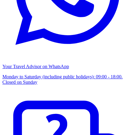
Your Travel Advisor on WhatsApp
Monday to Saturday (including public holidays): 09:00 - 18:00.
Closed on Sunday