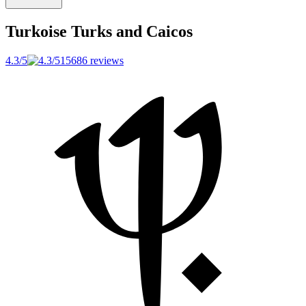
Turkoise
Turks and Caicos
4.3/5
15686 reviews