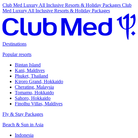
Club Med Luxury All Inclusive Resorts & Holiday Packages
Club
Med Luxury All Inclusive Resorts & Holiday Packages
Destinations
Popular resorts
Bintan Island
Kani, Maldives
Phuket, Thailand
Kiroro Grand, Hokkaido
Cherating, Malaysia
Tomamu, Hokkaido
Sahoro, Hokkaido
Finolhu Villas, Maldives
Fly & Stay Packages
Beach & Sun in Asia
Indonesia