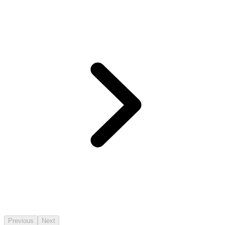
Previous
Next