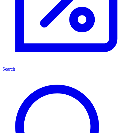
Search