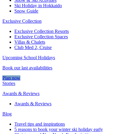
Snow & Ski Activities​
Ski Holiday in Hokkaido
Snow Guide
Exclusive Collection
Exclusive Collection Resorts
Exclusive Collection Spaces
Villas & Chalets
Club Med 2, Cruise
Upcoming School Holidays
Book our last availabilities
Plan now
Stories
Awards & Reviews
Awards & Reviews
Blog
Travel tips and inspirations
5 reasons to book your winter ski holiday early