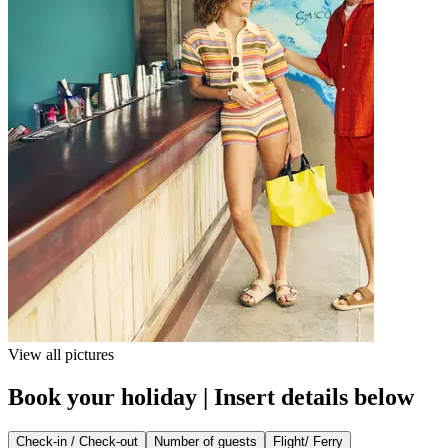
View all pictures
Book your holiday | Insert details below
Check-in / Check-out
Number of guests
Flight/ Ferry