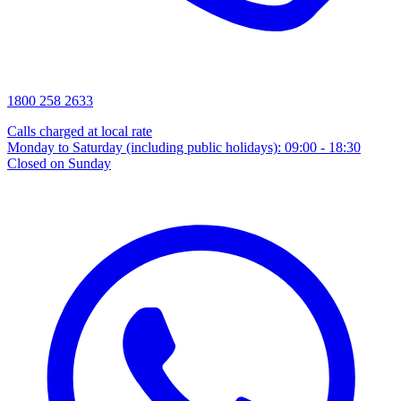
1800 258 2633
Calls charged at local rate
Monday to Saturday (including public holidays): 09:00 - 18:30
Closed on Sunday