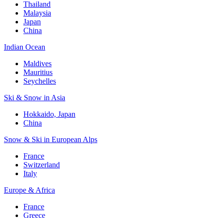
Thailand
Malaysia
Japan
China
Indian Ocean
Maldives
Mauritius
Seychelles
Ski & Snow in Asia
Hokkaido, Japan
China
Snow & Ski in European Alps
France
Switzerland
Italy
Europe & Africa
France
Greece