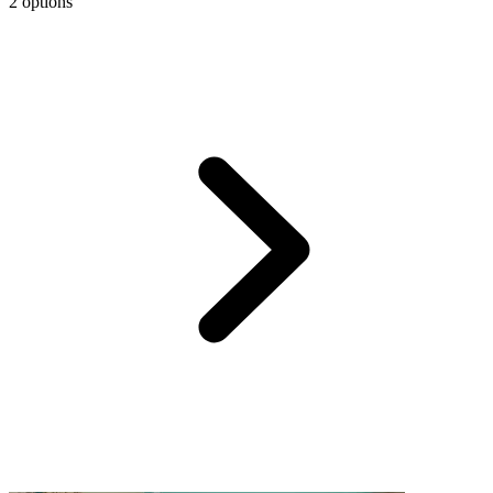
2 options