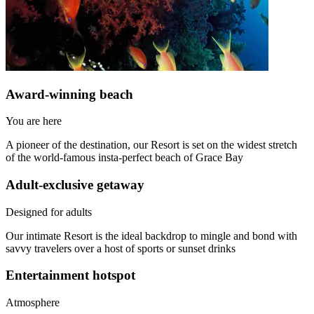
Award-winning beach​
You are here
A pioneer of the destination, our Resort is set on the widest stretch
of the world-famous insta-perfect beach of Grace Bay
Adult-exclusive getaway​
Designed for adults
Our intimate Resort is the ideal backdrop to mingle and bond with
savvy travelers over a host of sports or sunset drinks
Entertainment hotspot​
Atmosphere