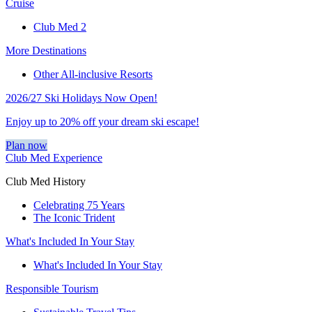
Cruise
Club Med 2
More Destinations
Other All-inclusive Resorts
2026/27 Ski Holidays Now Open!
Enjoy up to 20% off your dream ski escape!
Plan now
Club Med Experience
Club Med History
Celebrating 75 Years
The Iconic Trident
What's Included In Your Stay
What's Included In Your Stay
Responsible Tourism