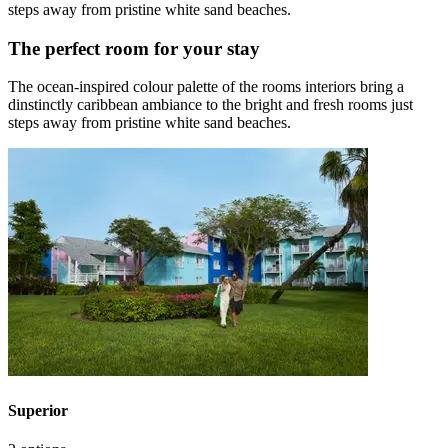
steps away from pristine white sand beaches.
The perfect room for your stay
The ocean-inspired colour palette of the rooms interiors bring a
dinstinctly caribbean ambiance to the bright and fresh rooms just
steps away from pristine white sand beaches.
Superior