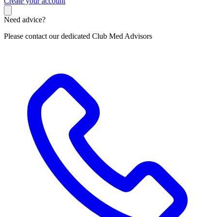
C
reate your account
Need advice?
Please contact our dedicated Club Med Advisors