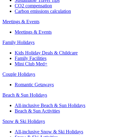
Sustainable Travel Tips
CO2 compensation
Carbon emissions calculation
Meetings & Events
Meetings & Events
Family Holidays
Kids Holiday Deals & Childcare
Family Facilities
Mini Club Med+
Couple Holidays
Romantic Getaways
Beach & Sun Holidays
All-inclusive Beach & Sun Holidays
Beach & Sun Activities
Snow & Ski Holidays
All-inclusive Snow & Ski Holidays