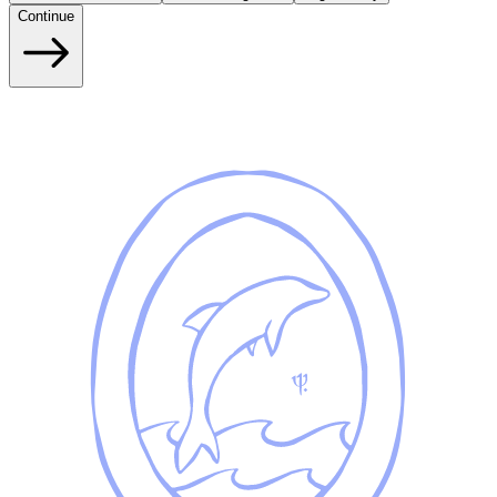
Continue