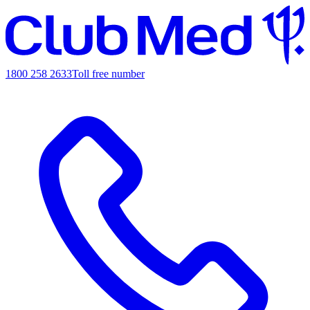
1800 258 2633
Toll free number