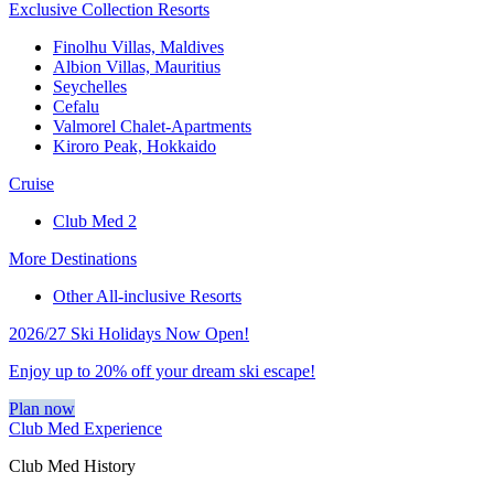
Exclusive Collection Resorts
Finolhu Villas, Maldives
Albion Villas, Mauritius
Seychelles
Cefalu
Valmorel Chalet-Apartments
Kiroro Peak, Hokkaido
Cruise
Club Med 2
More Destinations
Other All-inclusive Resorts
2026/27 Ski Holidays Now Open!
Enjoy up to 20% off your dream ski escape!
Plan now
Club Med Experience
Club Med History