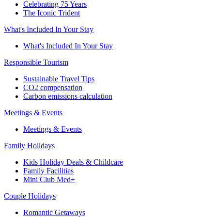
Celebrating 75 Years
The Iconic Trident
What's Included In Your Stay
What's Included In Your Stay
Responsible Tourism
Sustainable Travel Tips
CO2 compensation
Carbon emissions calculation
Meetings & Events
Meetings & Events
Family Holidays
Kids Holiday Deals & Childcare
Family Facilities
Mini Club Med+
Couple Holidays
Romantic Getaways