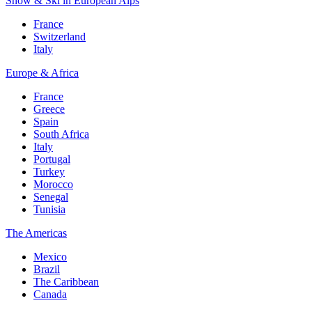
Snow & Ski in European Alps
France
Switzerland
Italy
Europe & Africa
France
Greece
Spain
South Africa
Italy
Portugal
Turkey
Morocco
Senegal
Tunisia
The Americas
Mexico
Brazil
The Caribbean
Canada