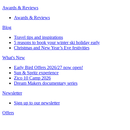
Awards & Reviews
Awards & Reviews
Blog
Travel tips and inspirations
5 reasons to book your winter ski holiday early
Christmas and New Year’s Eve festivities
What's New
Early Bird Offers 2026/27 now open!
Sun & Spritz experience
Zico 10 Camp 2026
Dream Makers documentary series
Newsletter
Sign up to our newsletter
Offers