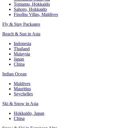
Tomamu, Hokkaido
Sahoro, Hokkaido
Finolhu Villas, Maldives
Fly & Stay Packages
Beach & Sun in Asia
Indonesia
Thailand
Malaysia
Japan
China
Indian Ocean
Maldives
Mauritius
Seychelles
Ski & Snow in Asia
Hokkaido, Japan
China