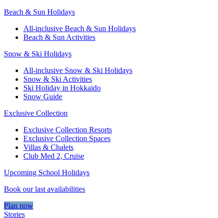
Beach & Sun Holidays
All-inclusive Beach & Sun Holidays
Beach & Sun Activities
Snow & Ski Holidays
All-inclusive Snow & Ski Holidays
Snow & Ski Activities​
Ski Holiday in Hokkaido
Snow Guide
Exclusive Collection
Exclusive Collection Resorts
Exclusive Collection Spaces
Villas & Chalets
Club Med 2, Cruise
Upcoming School Holidays
Book our last availabilities
Plan now
Stories