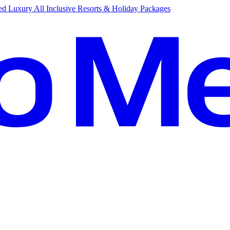
d Luxury All Inclusive Resorts & Holiday Packages