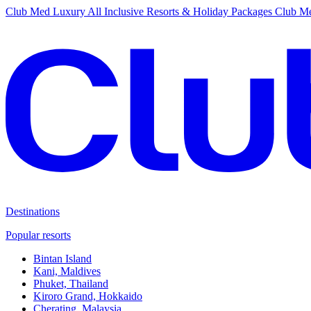
Club Med Luxury All Inclusive Resorts & Holiday Packages
Club Me
Destinations
Popular resorts
Bintan Island
Kani, Maldives
Phuket, Thailand
Kiroro Grand, Hokkaido
Cherating, Malaysia