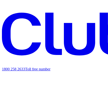
1800 258 2633
Toll free number