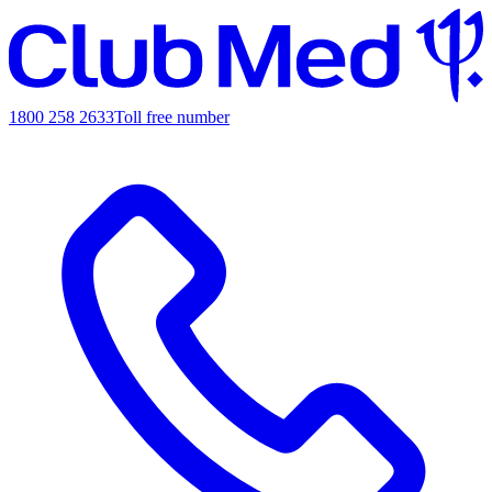
1800 258 2633
Toll free number