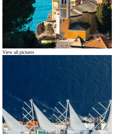
View all pictures