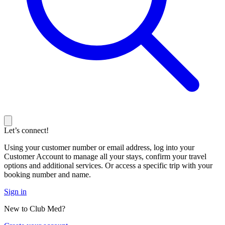
Let’s connect!
Using your customer number or email address, log into your
Customer Account to manage all your stays, confirm your travel
options and additional services. Or access a specific trip with your
booking number and name.
Sign in
New to Club Med?