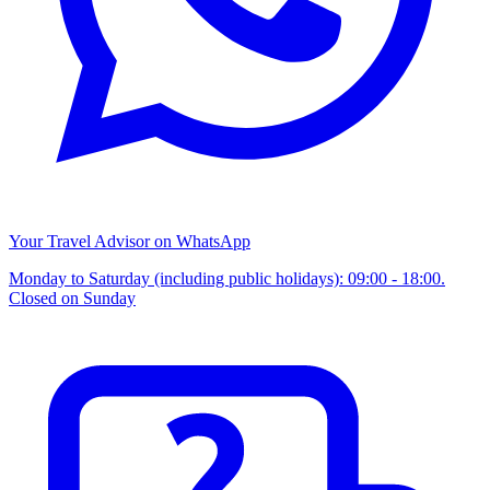
Your Travel Advisor on WhatsApp
Monday to Saturday (including public holidays): 09:00 - 18:00.
Closed on Sunday