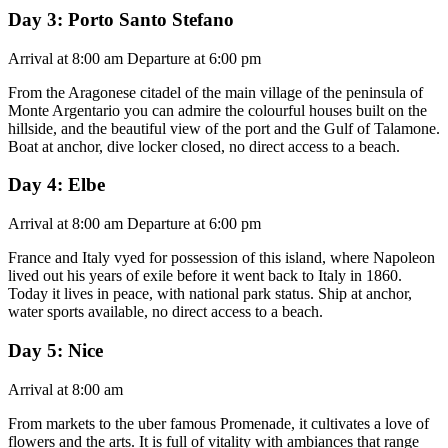
Day 3: Porto Santo Stefano
Arrival at 8:00 am Departure at 6:00 pm
From the Aragonese citadel of the main village of the peninsula of
Monte Argentario you can admire the colourful houses built on the
hillside, and the beautiful view of the port and the Gulf of Talamone.
Boat at anchor, dive locker closed, no direct access to a beach.
Day 4: Elbe
Arrival at 8:00 am Departure at 6:00 pm
France and Italy vyed for possession of this island, where Napoleon
lived out his years of exile before it went back to Italy in 1860.
Today it lives in peace, with national park status. Ship at anchor,
water sports available, no direct access to a beach.
Day 5: Nice
Arrival at 8:00 am
From markets to the uber famous Promenade, it cultivates a love of
flowers and the arts. It is full of vitality with ambiances that range