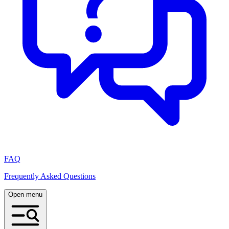
FAQ
Frequently Asked Questions
Open menu