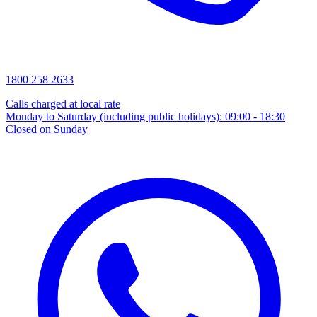
1800 258 2633
Calls charged at local rate
Monday to Saturday (including public holidays): 09:00 - 18:30
Closed on Sunday