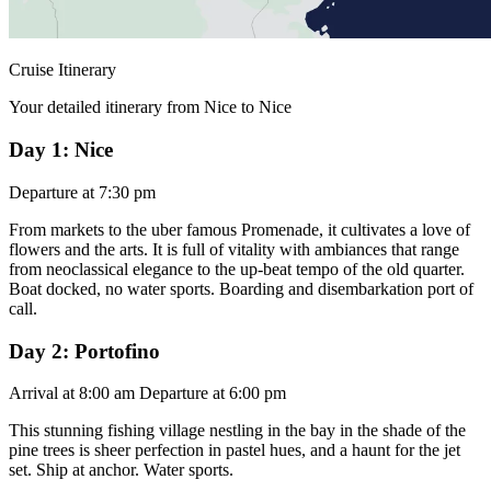
Cruise Itinerary
Your detailed itinerary from Nice to Nice
Day 1: Nice
Departure at 7:30 pm
From markets to the uber famous Promenade, it cultivates a love of
flowers and the arts. It is full of vitality with ambiances that range
from neoclassical elegance to the up-beat tempo of the old quarter.
Boat docked, no water sports. Boarding and disembarkation port of
call.
Day 2: Portofino
Arrival at 8:00 am Departure at 6:00 pm
This stunning fishing village nestling in the bay in the shade of the
pine trees is sheer perfection in pastel hues, and a haunt for the jet
set. Ship at anchor. Water sports.