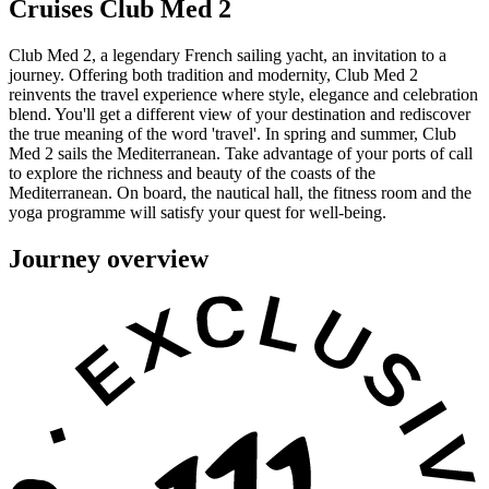
Cruises Club Med 2
Club Med 2, a legendary French sailing yacht, an invitation to a
journey. Offering both tradition and modernity, Club Med 2
reinvents the travel experience where style, elegance and celebration
blend. You'll get a different view of your destination and rediscover
the true meaning of the word 'travel'. In spring and summer, Club
Med 2 sails the Mediterranean. Take advantage of your ports of call
to explore the richness and beauty of the coasts of the
Mediterranean. On board, the nautical hall, the fitness room and the
yoga programme will satisfy your quest for well-being.
Journey overview