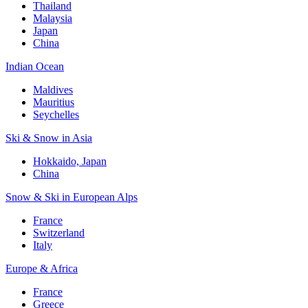
Thailand
Malaysia
Japan
China
Indian Ocean
Maldives
Mauritius
Seychelles
Ski & Snow in Asia
Hokkaido, Japan
China
Snow & Ski in European Alps
France
Switzerland
Italy
Europe & Africa
France
Greece