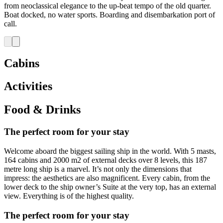
from neoclassical elegance to the up-beat tempo of the old quarter.
Boat docked, no water sports. Boarding and disembarkation port of
call.
Cabins
Activities
Food & Drinks
The perfect room for your stay
Welcome aboard the biggest sailing ship in the world. With 5 masts,
164 cabins and 2000 m2 of external decks over 8 levels, this 187
metre long ship is a marvel. It’s not only the dimensions that
impress: the aesthetics are also magnificent. Every cabin, from the
lower deck to the ship owner’s Suite at the very top, has an external
view. Everything is of the highest quality.
The perfect room for your stay