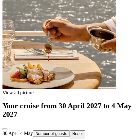
View all pictures
Your cruise from 30 April 2027 to 4 May
2027
30 Apr - 4 May
Number of guests
Reset