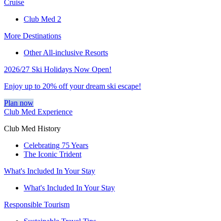
Cruise
Club Med 2
More Destinations
Other All-inclusive Resorts
2026/27 Ski Holidays Now Open!
Enjoy up to 20% off your dream ski escape!
Plan now
Club Med Experience
Club Med History
Celebrating 75 Years
The Iconic Trident
What's Included In Your Stay
What's Included In Your Stay
Responsible Tourism