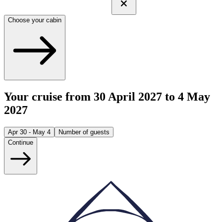
Choose your cabin
Your cruise from 30 April 2027 to 4 May
2027
Apr 30 - May 4
Number of guests
Continue