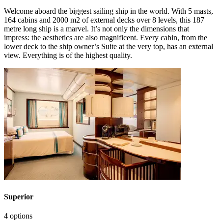
Welcome aboard the biggest sailing ship in the world. With 5 masts,
164 cabins and 2000 m2 of external decks over 8 levels, this 187
metre long ship is a marvel. It’s not only the dimensions that
impress: the aesthetics are also magnificent. Every cabin, from the
lower deck to the ship owner’s Suite at the very top, has an external
view. Everything is of the highest quality.
Superior
4 options