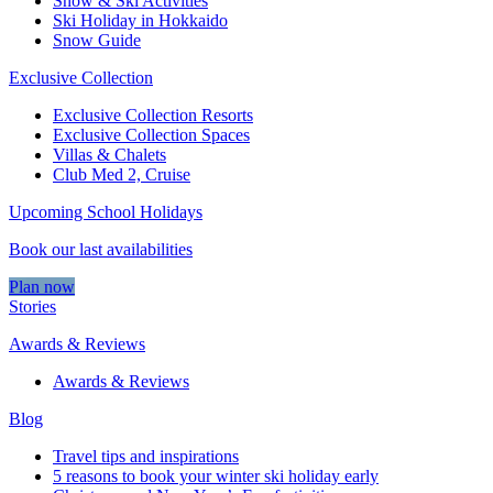
Snow & Ski Activities​
Ski Holiday in Hokkaido
Snow Guide
Exclusive Collection
Exclusive Collection Resorts
Exclusive Collection Spaces
Villas & Chalets
Club Med 2, Cruise
Upcoming School Holidays
Book our last availabilities
Plan now
Stories
Awards & Reviews
Awards & Reviews
Blog
Travel tips and inspirations
5 reasons to book your winter ski holiday early