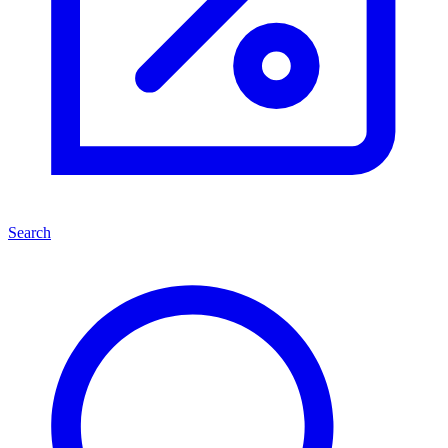
Search