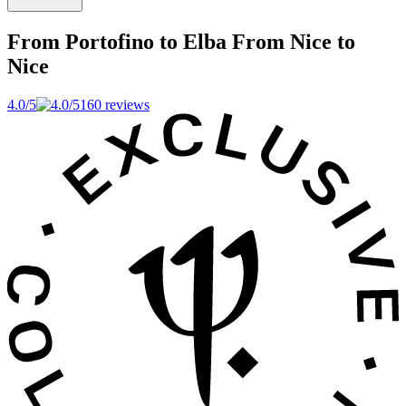
From Portofino to Elba
From Nice to
Nice
4.0/5
160 reviews