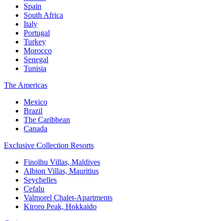
Spain
South Africa
Italy
Portugal
Turkey
Morocco
Senegal
Tunisia
The Americas
Mexico
Brazil
The Caribbean
Canada
Exclusive Collection Resorts
Finolhu Villas, Maldives
Albion Villas, Mauritius
Seychelles
Cefalu
Valmorel Chalet-Apartments
Kiroro Peak, Hokkaido