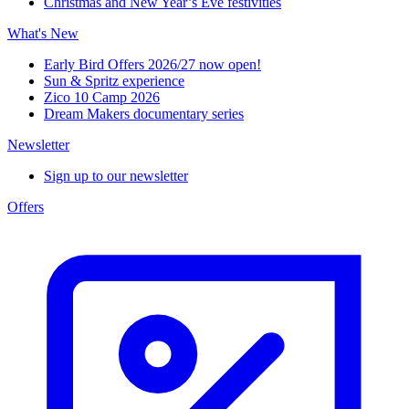
Christmas and New Year’s Eve festivities
What's New
Early Bird Offers 2026/27 now open!
Sun & Spritz experience
Zico 10 Camp 2026
Dream Makers documentary series
Newsletter
Sign up to our newsletter
Offers