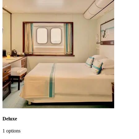
Deluxe
1 options