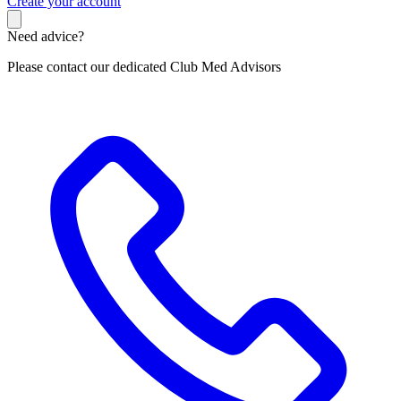
C
reate your account
Need advice?
Please contact our dedicated Club Med Advisors