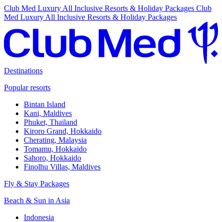
Club Med Luxury All Inclusive Resorts & Holiday Packages
Club
Med Luxury All Inclusive Resorts & Holiday Packages
Destinations
Popular resorts
Bintan Island
Kani, Maldives
Phuket, Thailand
Kiroro Grand, Hokkaido
Cherating, Malaysia
Tomamu, Hokkaido
Sahoro, Hokkaido
Finolhu Villas, Maldives
Fly & Stay Packages
Beach & Sun in Asia
Indonesia