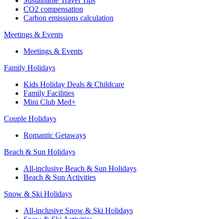
Sustainable Travel Tips
CO2 compensation
Carbon emissions calculation
Meetings & Events
Meetings & Events
Family Holidays
Kids Holiday Deals & Childcare
Family Facilities
Mini Club Med+
Couple Holidays
Romantic Getaways
Beach & Sun Holidays
All-inclusive Beach & Sun Holidays
Beach & Sun Activities
Snow & Ski Holidays
All-inclusive Snow & Ski Holidays