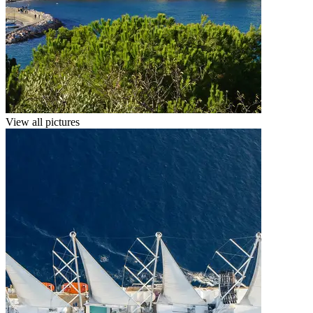
View all pictures