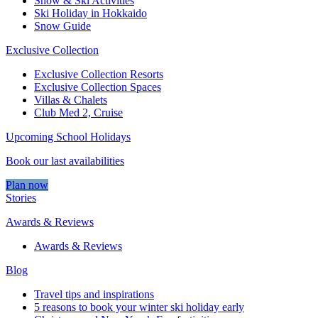
Snow & Ski Activities​
Ski Holiday in Hokkaido
Snow Guide
Exclusive Collection
Exclusive Collection Resorts
Exclusive Collection Spaces
Villas & Chalets
Club Med 2, Cruise
Upcoming School Holidays
Book our last availabilities
Plan now
Stories
Awards & Reviews
Awards & Reviews
Blog
Travel tips and inspirations
5 reasons to book your winter ski holiday early