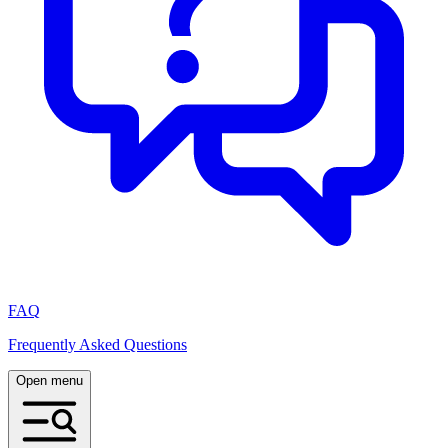
FAQ
Frequently Asked Questions
Open menu