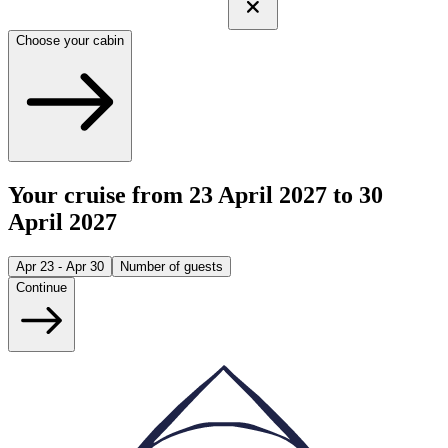
Choose your cabin
Your cruise from 23 April 2027 to 30
April 2027
Apr 23 - Apr 30
Number of guests
Continue