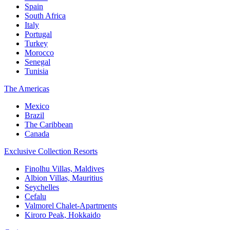
Spain
South Africa
Italy
Portugal
Turkey
Morocco
Senegal
Tunisia
The Americas
Mexico
Brazil
The Caribbean
Canada
Exclusive Collection Resorts
Finolhu Villas, Maldives
Albion Villas, Mauritius
Seychelles
Cefalu
Valmorel Chalet-Apartments
Kiroro Peak, Hokkaido