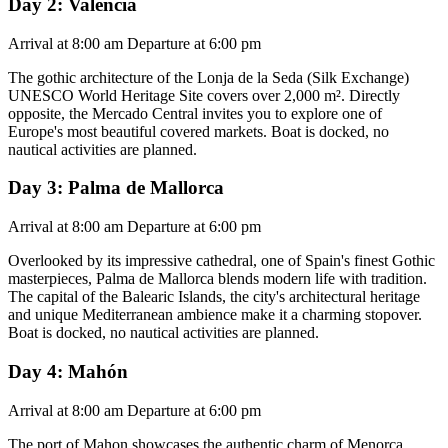
Day 2: Valencia
Arrival at 8:00 am Departure at 6:00 pm
The gothic architecture of the Lonja de la Seda (Silk Exchange)
UNESCO World Heritage Site covers over 2,000 m². Directly
opposite, the Mercado Central invites you to explore one of
Europe's most beautiful covered markets. Boat is docked, no
nautical activities are planned.
Day 3: Palma de Mallorca
Arrival at 8:00 am Departure at 6:00 pm
Overlooked by its impressive cathedral, one of Spain's finest Gothic
masterpieces, Palma de Mallorca blends modern life with tradition.
The capital of the Balearic Islands, the city's architectural heritage
and unique Mediterranean ambience make it a charming stopover.
Boat is docked, no nautical activities are planned.
Day 4: Mahón
Arrival at 8:00 am Departure at 6:00 pm
The port of Mahon showcases the authentic charm of Menorca,