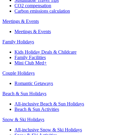
Sustainable Travel Tips
CO2 compensation
Carbon emissions calculation
Meetings & Events
Meetings & Events
Family Holidays
Kids Holiday Deals & Childcare
Family Facilities
Mini Club Med+
Couple Holidays
Romantic Getaways
Beach & Sun Holidays
All-inclusive Beach & Sun Holidays
Beach & Sun Activities
Snow & Ski Holidays
All-inclusive Snow & Ski Holidays