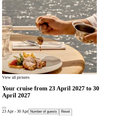
View all pictures
Your cruise from 23 April 2027 to 30
April 2027
23 Apr - 30 Apr
Number of guests
Reset