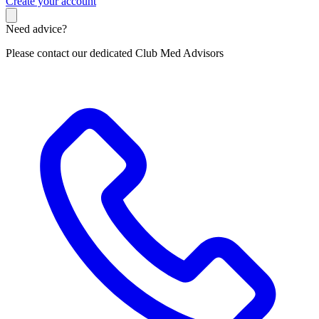
C
reate your account
Need advice?
Please contact our dedicated Club Med Advisors