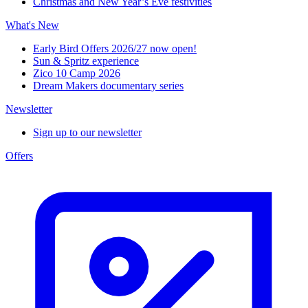
Christmas and New Year’s Eve festivities
What's New
Early Bird Offers 2026/27 now open!
Sun & Spritz experience
Zico 10 Camp 2026
Dream Makers documentary series
Newsletter
Sign up to our newsletter
Offers