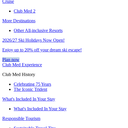
Cruise
Club Med 2
More Destinations
Other All-inclusive Resorts
2026/27 Ski Holidays Now Open!
Enjoy up to 20% off your dream ski escape!
Plan now
Club Med Experience
Club Med History
Celebrating 75 Years
The Iconic Trident
What's Included In Your Stay
What's Included In Your Stay
Responsible Tourism