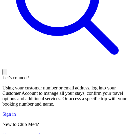
Let’s connect!
Using your customer number or email address, log into your
Customer Account to manage all your stays, confirm your travel
options and additional services. Or access a specific trip with your
booking number and name.
Sign in
New to Club Med?