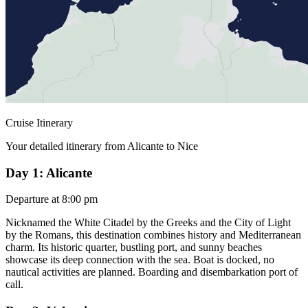
Cruise Itinerary
Your detailed itinerary from Alicante to Nice
Day 1: Alicante
Departure at 8:00 pm
Nicknamed the White Citadel by the Greeks and the City of Light
by the Romans, this destination combines history and Mediterranean
charm. Its historic quarter, bustling port, and sunny beaches
showcase its deep connection with the sea. Boat is docked, no
nautical activities are planned. Boarding and disembarkation port of
call.