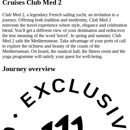
Cruises Club Med 2
Club Med 2, a legendary French sailing yacht, an invitation to a
journey. Offering both tradition and modernity, Club Med 2
reinvents the travel experience where style, elegance and celebration
blend. You'll get a different view of your destination and rediscover
the true meaning of the word 'travel'. In spring and summer, Club
Med 2 sails the Mediterranean. Take advantage of your ports of call
to explore the richness and beauty of the coasts of the
Mediterranean. On board, the nautical hall, the fitness room and the
yoga programme will satisfy your quest for well-being.
Journey overview