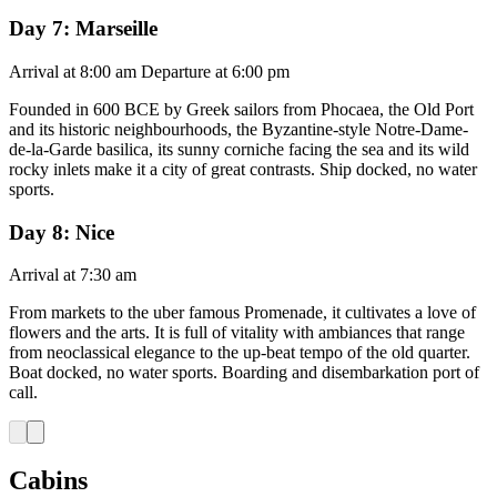
Day 7: Marseille
Arrival at 8:00 am Departure at 6:00 pm
Founded in 600 BCE by Greek sailors from Phocaea, the Old Port
and its historic neighbourhoods, the Byzantine-style Notre-Dame-
de-la-Garde basilica, its sunny corniche facing the sea and its wild
rocky inlets make it a city of great contrasts. Ship docked, no water
sports.
Day 8: Nice
Arrival at 7:30 am
From markets to the uber famous Promenade, it cultivates a love of
flowers and the arts. It is full of vitality with ambiances that range
from neoclassical elegance to the up-beat tempo of the old quarter.
Boat docked, no water sports. Boarding and disembarkation port of
call.
Cabins