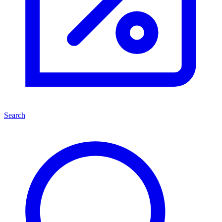
Search