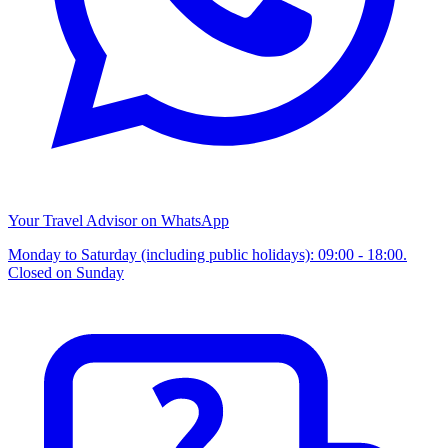
Your Travel Advisor on WhatsApp
Monday to Saturday (including public holidays): 09:00 - 18:00.
Closed on Sunday