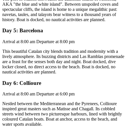
AKA "the blue and white island". Between unspoiled coves and
spectacular cliffs, the island is home to a unique megalithic past:
navetas, taules, and talayots bear witness to a thousand years of
history. Boat is docked, no nautical activities are planned.
Day 5: Barcelona
Arrival at 8:00 am Departure at 8:00 pm
This beautiful Catalan city blends tradition and modernity with a
lively atmosphere. Its buzzing districts and Las Ramblas promenade
are a feast for the senses both day and night. Boat docked, dive
locker closed, no direct access to the beach. Boat is docked, no
nautical activities are planned.
Day 6: Collioure
Arrival at 8:00 am Departure at 6:00 pm
Nestled between the Mediterranean and the Pyrenees, Collioure
inspired great masters such as Matisse and Chagall. Its cobbled
streets wind between two picturesque harbours, lined with brightly
coloured Catalan boats. Boat at anchor, access to the beach, and
water sports available.