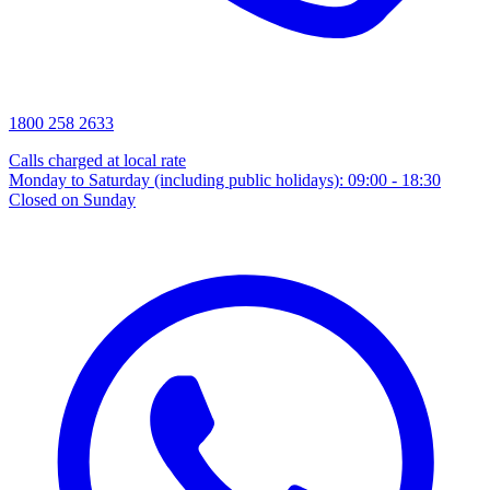
1800 258 2633
Calls charged at local rate
Monday to Saturday (including public holidays): 09:00 - 18:30
Closed on Sunday