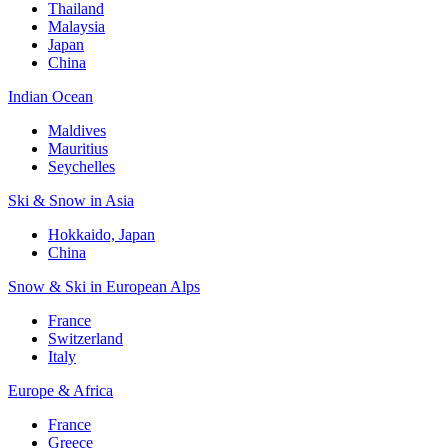
Thailand
Malaysia
Japan
China
Indian Ocean
Maldives
Mauritius
Seychelles
Ski & Snow in Asia
Hokkaido, Japan
China
Snow & Ski in European Alps
France
Switzerland
Italy
Europe & Africa
France
Greece