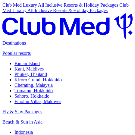
Club Med Luxury All Inclusive Resorts & Holiday Packages
Club
Med Luxury All Inclusive Resorts & Holiday Packages
Destinations
Popular resorts
Bintan Island
Kani, Maldives
Phuket, Thailand
Kiroro Grand, Hokkaido
Cherating, Malaysia
Tomamu, Hokkaido
Sahoro, Hokkaido
Finolhu Villas, Maldives
Fly & Stay Packages
Beach & Sun in Asia
Indonesia