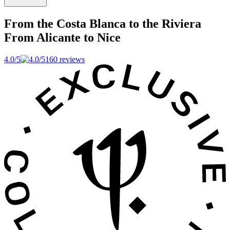
From the Costa Blanca to the Riviera
From Alicante to Nice
4.0/5
160 reviews