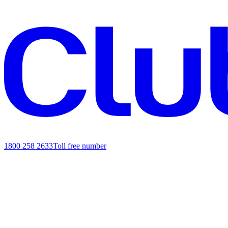
1800 258 2633
Toll free number